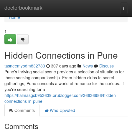
Home
doctorbookmark
Togg
navi
Home
1
Hidden Connections in Pune
tasneemyodm832783
307 days ago
News
Discuss
Pune's thriving social scene provides a selection of situations for
those seeking companionship. From hidden clubs to secret
gatherings, Pune conceals a world of romance for the curious. If
you're searching for a
https://haimasgcb953639.prublogger.com/36636986/hidden-
connections-in-pune
Comments
Who Upvoted
Comments