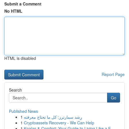
Submit a Comment
No HTML
HTML is disabled
Report Page
Search
Go
Published News
1
رِشد سمارترز: كل ما تحتاج معرفته
1
Cryptoassets Recovery - We Can Help
1
Koalas & Comfort: Your Guide to Living Like a E...