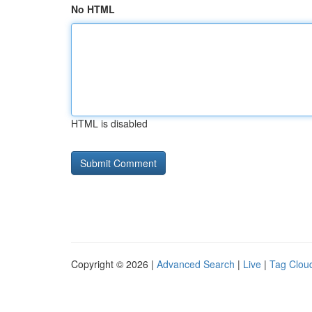
No HTML
HTML is disabled
Copyright © 2026 |
Advanced Search
|
Live
|
Tag Clou