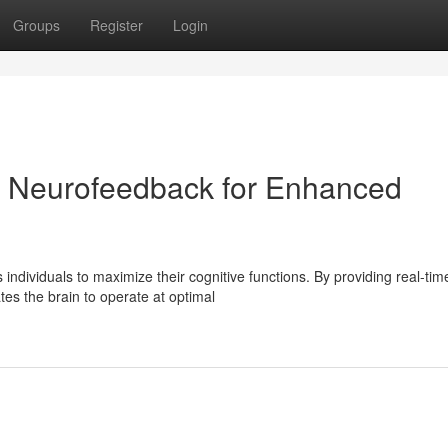
Groups
Register
Login
l: Neurofeedback for Enhanced
dividuals to maximize their cognitive functions. By providing real-tim
es the brain to operate at optimal