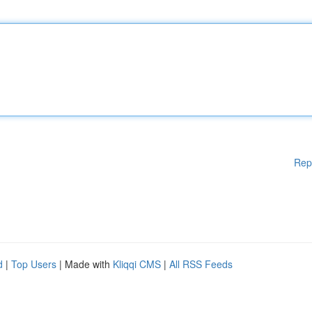
Rep
d
|
Top Users
| Made with
Kliqqi CMS
|
All RSS Feeds