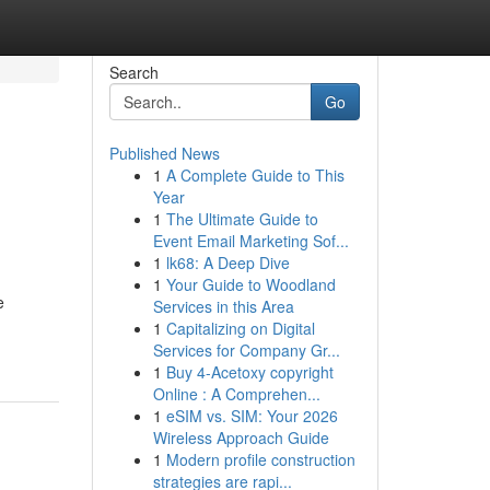
Search
Go
Published News
1
A Complete Guide to This
Year
1
The Ultimate Guide to
Event Email Marketing Sof...
1
lk68: A Deep Dive
1
Your Guide to Woodland
e
Services in this Area
1
Capitalizing on Digital
Services for Company Gr...
1
Buy 4-Acetoxy copyright
Online : A Comprehen...
1
eSIM vs. SIM: Your 2026
Wireless Approach Guide
1
Modern profile construction
strategies are rapi...