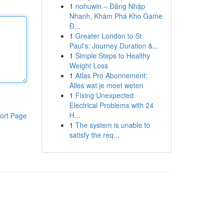
1
nohuwin – Đăng Nhập
Nhanh, Khám Phá Kho Game
Đ...
1
Greater London to St
Paul's: Journey Duration &...
1
Simple Steps to Healthy
Weight Loss
1
Atlas Pro Abonnement:
Alles wat je moet weten
1
Fixing Unexpected
Electrical Problems with 24
H...
ort Page
1
The system is unable to
satisfy the req...