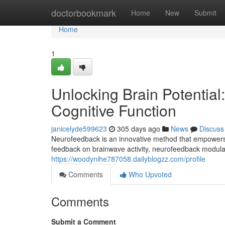
Home
doctorbookmark
Home
New
Submit
Home
1
Unlocking Brain Potentia
Cognitive Function
janicelyde599623
305 days ago
News
Discuss
Neurofeedback is an innovative method that empowers in
feedback on brainwave activity, neurofeedback modulat
https://woodynihe787058.dailyblogzz.com/profile
Comments
Who Upvoted
Comments
Submit a Comment