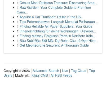
1
Cebu's Most Delicious Treasure: Discovering Ama...
1
Raw Garden: Your Complete Guide to Premium
Cann...
1
Acquire a Car Transport Trailer in the US...
1
Tips Peternakanwin: Langkah Memulai Peliharaan ...
1
Finding Reliable A4 Paper Suppliers: Your Guide
1
Inneneinrichtung für kleine Wohnungen: Cleverer...
1
Finding Massey Ferguson Parts in Northern Irela...
1
Đầu Đuôi Đặc Biệt MN: Dự Đoán Cầu Lô Đẹp Hôm...
1
Get Mephedrone Securely: A Thorough Guide
Copyright © 2026 |
Advanced Search
|
Live
|
Tag Cloud
|
Top
Users
| Made with
Kliqqi CMS
|
All RSS Feeds