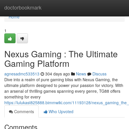
Home
doctorbookmark
Home
1
Nexus Gaming : The Ultimate
Gaming Platform
agnesadmc533513
304 days ago
News
Discuss
Dive into a realm of pure gaming bliss with Nexus Gaming, the
ultimate platform designed to power your passion for victory. With
an arsenal of thrilling games spanning every genre, TG88 offers
something for every
https://lulukast825888.bimmwiki.com/11193128/nexus_gaming_the_
Comments
Who Upvoted
Comments