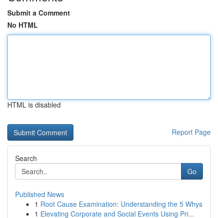
Submit a Comment
No HTML
HTML is disabled
Report Page
Search
Go
Published News
1
Root Cause Examination: Understanding the 5 Whys
1
Elevating Corporate and Social Events Using Pri...