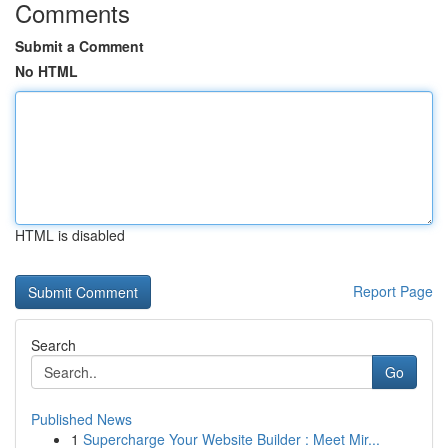
Comments
Submit a Comment
No HTML
HTML is disabled
Report Page
Search
Go
Published News
1
Supercharge Your Website Builder : Meet Mir...