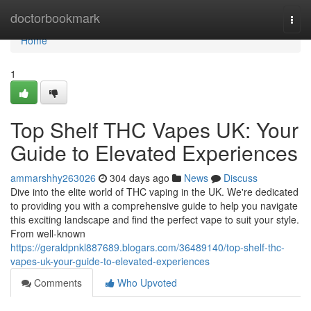
Home
doctorbookmark
Togg
navi
Home
1
Top Shelf THC Vapes UK: Your
Guide to Elevated Experiences
ammarshhy263026
304 days ago
News
Discuss
Dive into the elite world of THC vaping in the UK. We're dedicated
to providing you with a comprehensive guide to help you navigate
this exciting landscape and find the perfect vape to suit your style.
From well-known
https://geraldpnkl887689.blogars.com/36489140/top-shelf-thc-
vapes-uk-your-guide-to-elevated-experiences
Comments
Who Upvoted