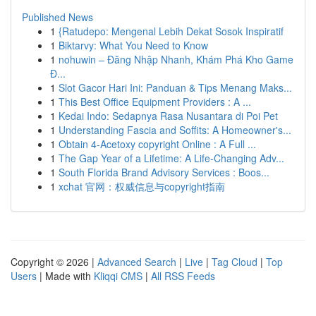
Published News
1
{Ratudepo: Mengenal Lebih Dekat Sosok Inspiratif
1
Biktarvy: What You Need to Know
1
nohuwin – Đăng Nhập Nhanh, Khám Phá Kho Game
Đ...
1
Slot Gacor Hari Ini: Panduan & Tips Menang Maks...
1
This Best Office Equipment Providers : A ...
1
Kedai Indo: Sedapnya Rasa Nusantara di Poi Pet
1
Understanding Fascia and Soffits: A Homeowner's...
1
Obtain 4-Acetoxy copyright Online : A Full ...
1
The Gap Year of a Lifetime: A Life-Changing Adv...
1
South Florida Brand Advisory Services : Boos...
1
xchat 官网：权威信息与copyright指南
Copyright © 2026 |
Advanced Search
|
Live
|
Tag Cloud
|
Top
Users
| Made with
Kliqqi CMS
|
All RSS Feeds