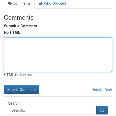
Comments
Who Upvoted
Comments
Submit a Comment
No HTML
HTML is disabled
Report Page
Search
Go