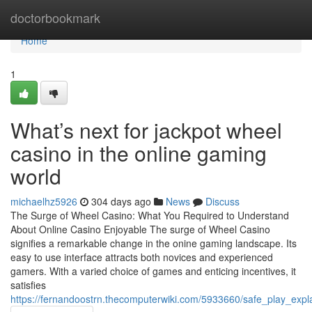
Home
doctorbookmark
Home
1
What’s next for jackpot wheel
casino in the online gaming
world
michaelhz5926
304 days ago
News
Discuss
The Surge of Wheel Casino: What You Required to Understand
About Online Casino Enjoyable The surge of Wheel Casino
signifies a remarkable change in the onine gaming landscape. Its
easy to use interface attracts both novices and experienced
gamers. With a varied choice of games and enticing incentives, it
satisfies
https://fernandoostrn.thecomputerwiki.com/5933660/safe_play_exp