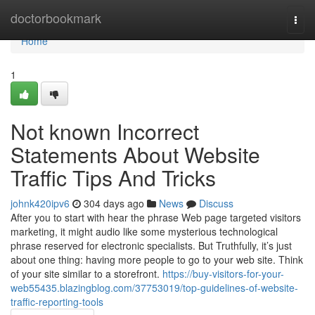
Home
doctorbookmark
Togg
navi
Home
1
Not known Incorrect
Statements About Website
Traffic Tips And Tricks
johnk420ipv6
304 days ago
News
Discuss
After you to start with hear the phrase Web page targeted visitors
marketing, it might audio like some mysterious technological
phrase reserved for electronic specialists. But Truthfully, it’s just
about one thing: having more people to go to your web site. Think
of your site similar to a storefront.
https://buy-visitors-for-your-
web55435.blazingblog.com/37753019/top-guidelines-of-website-
traffic-reporting-tools