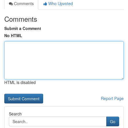
Comments
Who Upvoted
Comments
Submit a Comment
No HTML
HTML is disabled
Report Page
Search
Go