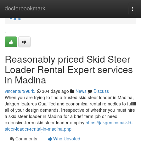
Home
doctorbookmark
Togg
navi
Home
1
Reasonably priced Skid Steer
Loader Rental Expert services
in Madina
vincent6r99url5
304 days ago
News
Discuss
When you are trying to find a trusted skid steer loader in Madina,
Jakgen features Qualified and economical rental remedies to fulfill
all of your design demands. Irrespective of whether you must hire
a skid steer loader in Madina for a brief-term job or need
extensive-term skid steer loader employ
https://jakgen.com/skid-
steer-loader-rental-in-madina.php
Comments
Who Upvoted