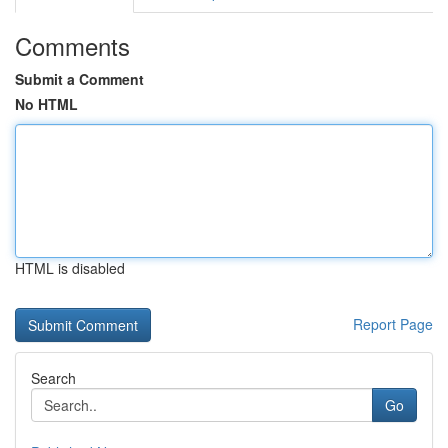
Comments
Submit a Comment
No HTML
HTML is disabled
Report Page
Search
Go