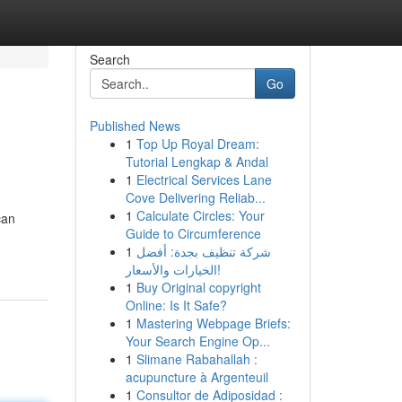
Search
Go
Published News
1
Top Up Royal Dream:
Tutorial Lengkap & Andal
1
Electrical Services Lane
Cove Delivering Reliab...
1
Calculate Circles: Your
can
Guide to Circumference
1
شركة تنظيف بجدة: أفضل
الخيارات والأسعار!
1
Buy Original copyright
Online: Is It Safe?
1
Mastering Webpage Briefs:
Your Search Engine Op...
1
Slimane Rabahallah :
acupuncture à Argenteuil
1
Consultor de Adiposidad :