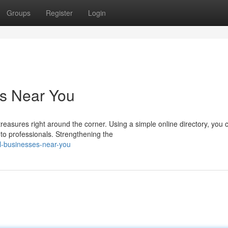
Groups
Register
Login
es Near You
asures right around the corner. Using a simple online directory, you 
 to professionals. Strengthening the
l-businesses-near-you