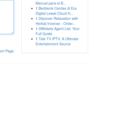
Manual para el B...
1
Berbisnis Cerdas di Era
Digital Lewat Cloud H...
1
Discover Relaxation with
Herbal Incense - Order...
1
9Wickets Agent List: Your
Full Guide
1
Tale TV IPTV: A Ultimate
Entertainment Source
ort Page