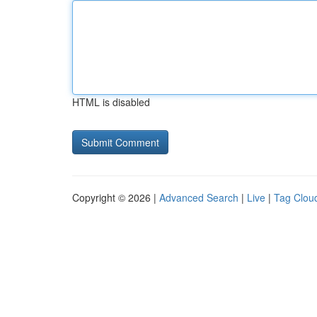
HTML is disabled
Copyright © 2026 |
Advanced Search
|
Live
|
Tag Clou