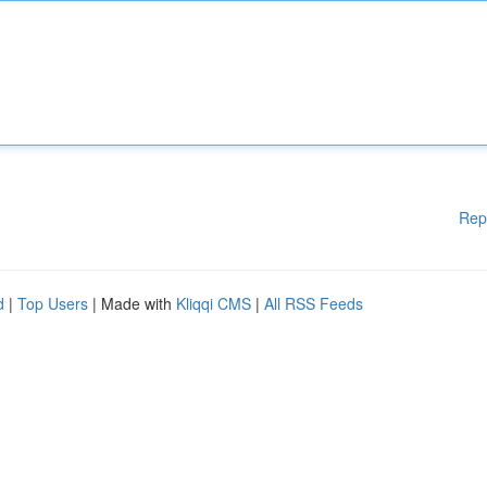
Rep
d
|
Top Users
| Made with
Kliqqi CMS
|
All RSS Feeds