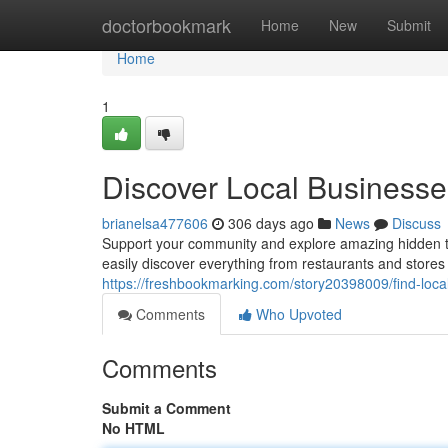
Home
doctorbookmark
Home
New
Submit
Home
1
Discover Local Business
brianelsa477606
306 days ago
News
Discuss
Support your community and explore amazing hidden tre
easily discover everything from restaurants and stores
https://freshbookmarking.com/story20398009/find-loca
Comments
Who Upvoted
Comments
Submit a Comment
No HTML