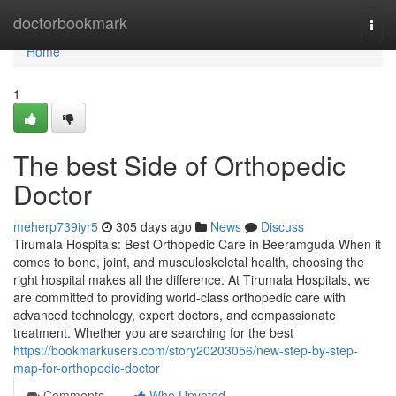
Home
doctorbookmark
Togg
navi
Home
1
The best Side of Orthopedic
Doctor
meherp739iyr5
305 days ago
News
Discuss
Tirumala Hospitals: Best Orthopedic Care in Beeramguda When it
comes to bone, joint, and musculoskeletal health, choosing the
right hospital makes all the difference. At Tirumala Hospitals, we
are committed to providing world-class orthopedic care with
advanced technology, expert doctors, and compassionate
treatment. Whether you are searching for the best
https://bookmarkusers.com/story20203056/new-step-by-step-
map-for-orthopedic-doctor
Comments
Who Upvoted