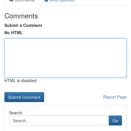
Comments
Submit a Comment
No HTML
HTML is disabled
Report Page
Search
Go