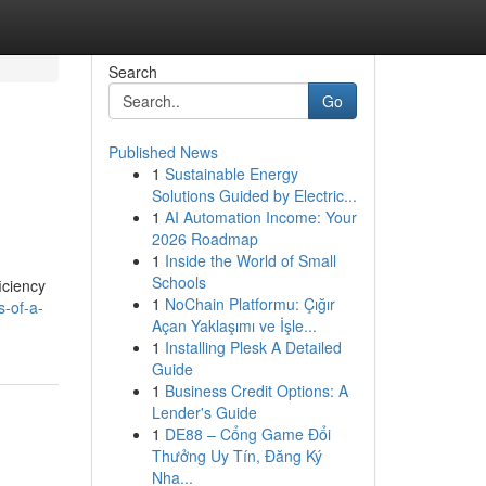
Search
Go
Published News
1
Sustainable Energy
Solutions Guided by Electric...
1
AI Automation Income: Your
2026 Roadmap
1
Inside the World of Small
Schools
iciency
1
NoChain Platformu: Çığır
s-of-a-
Açan Yaklaşımı ve İşle...
1
Installing Plesk A Detailed
Guide
1
Business Credit Options: A
Lender's Guide
1
DE88 – Cổng Game Đổi
Thưởng Uy Tín, Đăng Ký
Nha...