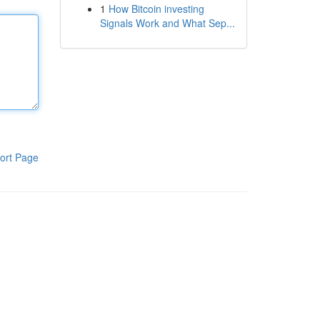
1
How Bitcoin investing
Signals Work and What Sep...
ort Page