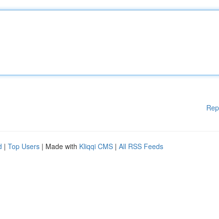
Rep
d
|
Top Users
| Made with
Kliqqi CMS
|
All RSS Feeds