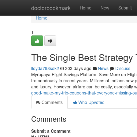
Home
doctorbookmark
Home
New
Submit
Home
1
The Single Best Strategy 
lloyda798sdk2
303 days ago
News
Discuss
Myrupaya Flight Savings Platform: Save More on Flight 
tremendously in recent years. Millions of Indians now pr
and luxury. However, airfare can be costly, especially 
good-make-my-trip-coupons-that-everyone-missing-ou
Comments
Who Upvoted
Comments
Submit a Comment