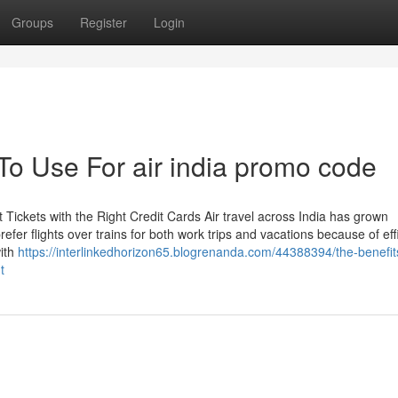
Groups
Register
Login
To Use For air india promo code
Tickets with the Right Credit Cards Air travel across India has grown
efer flights over trains for both work trips and vacations because of eff
with
https://interlinkedhorizon65.blogrenanda.com/44388394/the-benefit
t