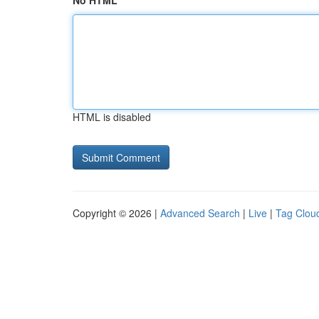
No HTML
HTML is disabled
Copyright © 2026 |
Advanced Search
|
Live
|
Tag Clou