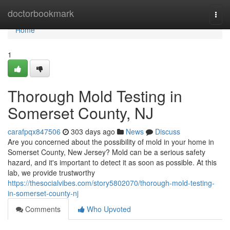
Home
doctorbookmark
Togg
navi
Home
1
Thorough Mold Testing in
Somerset County, NJ
carafpqx847506
303 days ago
News
Discuss
Are you concerned about the possibility of mold in your home in
Somerset County, New Jersey? Mold can be a serious safety
hazard, and it's important to detect it as soon as possible. At this
lab, we provide trustworthy
https://thesocialvibes.com/story5802070/thorough-mold-testing-
in-somerset-county-nj
Comments
Who Upvoted