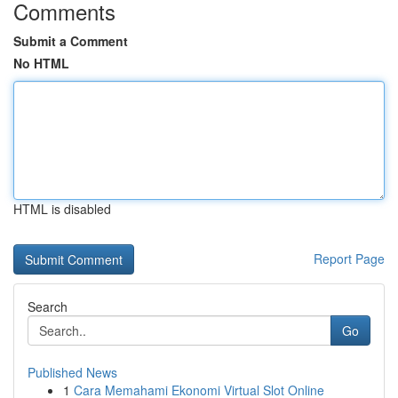
Comments
Submit a Comment
No HTML
HTML is disabled
Report Page
Search
Go
Published News
1
Cara Memahami Ekonomi Virtual Slot Online