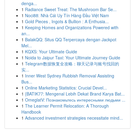
denga...
1
Radiance Sweet Treat: The Mushroom Bar Se...
1
Noci88: Nhà Cái Uy Tín Hàng Đầu Việt Nam
1
Gold Pieces , Ingots & Bullion : A Enthusia...
1
Keeping Homes and Organizations Powered with
an...
1
BalakQQ: Situs QQ Terpercaya dengan Jackpot
Mel...
1
KQXS: Your Ultimate Guide
1
Noida to Jaipur Taxi: Your Ultimate Journey Guide
1
Telegram数据恢复全攻略：聊天记录与账号找回的
实...
1
Inner West Sydney Rubbish Removal Assisting
Bus...
1
Online Marketing Statistics: Crucial Devel...
1
{BATIK77: Mengenal Lebih Dekat Brand Karya Bat...
1
OmeglatV: Познакомьтесь интересными людьми ...
1
The Learner Permit Relocation: A Thorough
Handbook
1
Advanced investment strategies necessitate mind...