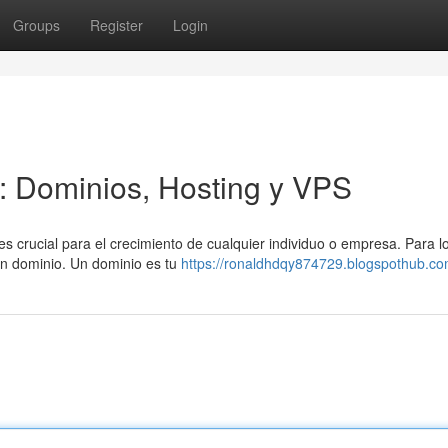
Groups
Register
Login
a: Dominios, Hosting y VPS
es crucial para el crecimiento de cualquier individuo o empresa. Para l
 un dominio. Un dominio es tu
https://ronaldhdqy874729.blogspothub.com