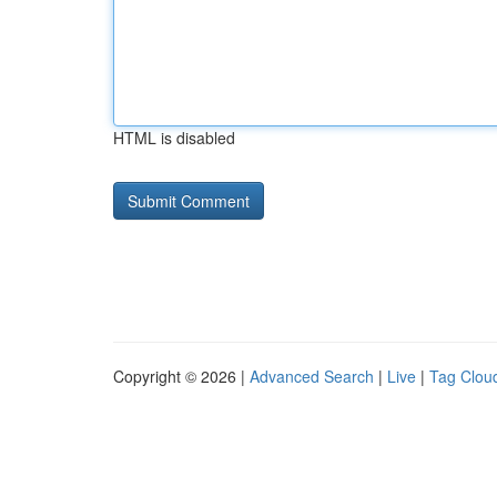
HTML is disabled
Copyright © 2026 |
Advanced Search
|
Live
|
Tag Clou