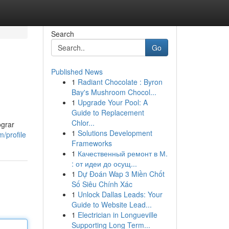
Search
Go
Published News
1
Radiant Chocolate : Byron
Bay's Mushroom Chocol...
1
Upgrade Your Pool: A
Guide to Replacement
Chlor...
ograr
1
Solutions Development
/profile
Frameworks
1
Качественный ремонт в М.
: от идеи до осущ...
1
Dự Đoán Wap 3 Miền Chốt
Số Siêu Chính Xác
1
Unlock Dallas Leads: Your
Guide to Website Lead...
1
Electrician in Longueville
Supporting Long Term...