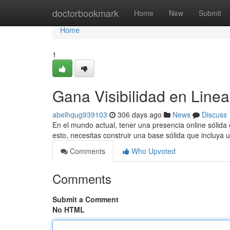
Home
doctorbookmark
Home
New
Submit
Home
1
Gana Visibilidad en Line
abelhqug939103
306 days ago
News
Discuss
En el mundo actual, tener una presencia online sólida 
esto, necesitas construir una base sólida que incluya
Comments
Who Upvoted
Comments
Submit a Comment
No HTML