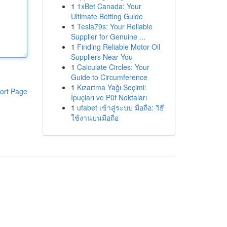
1
1xBet Canada: Your
Ultimate Betting Guide
1
Tesla79s: Your Reliable
Supplier for Genuine ...
1
Finding Reliable Motor Oil
Suppliers Near You
1
Calculate Circles: Your
Guide to Circumference
1
Kızartma Yağı Seçimi:
ort Page
İpuçları ve Püf Noktaları
1
ufabet เข้าสู่ระบบ มือถือ: วิธี
ใช้งานบนมือถือ