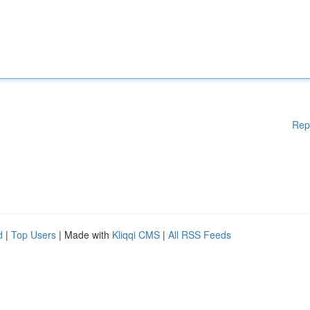
Rep
d
|
Top Users
| Made with
Kliqqi CMS
|
All RSS Feeds