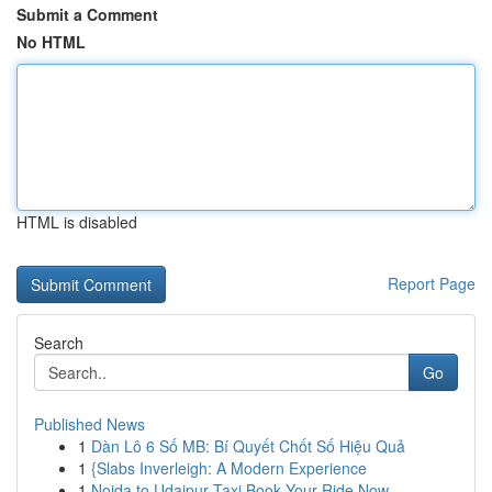
Submit a Comment
No HTML
HTML is disabled
Report Page
Search
Go
Published News
1
Dàn Lô 6 Số MB: Bí Quyết Chốt Số Hiệu Quả
1
{Slabs Inverleigh: A Modern Experience
1
Noida to Udaipur Taxi Book Your Ride Now