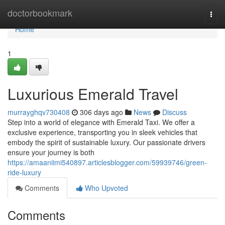
Home
doctorbookmark
Togg
navi
Home
1
Luxurious Emerald Travel
murrayghqv730408
306 days ago
News
Discuss
Step into a world of elegance with Emerald Taxi. We offer a
exclusive experience, transporting you in sleek vehicles that
embody the spirit of sustainable luxury. Our passionate drivers
ensure your journey is both
https://amaaniimi540897.articlesblogger.com/59939746/green-
ride-luxury
Comments
Who Upvoted
Comments