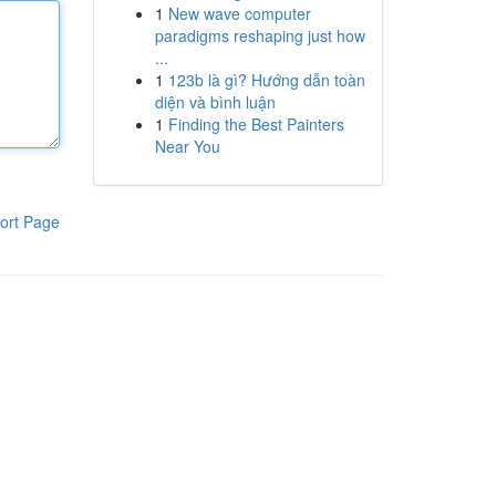
1
New wave computer
paradigms reshaping just how
...
1
123b là gì? Hướng dẫn toàn
diện và bình luận
1
Finding the Best Painters
Near You
ort Page