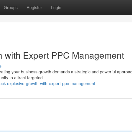
Groups
Register
Login
h with Expert PPC Management
s
elerating your business growth demands a strategic and powerful approa
nity to attract targeted
ock-explosive-growth-with-expert-ppc-management