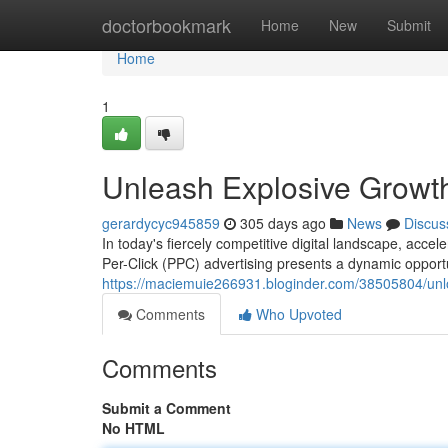
Home
doctorbookmark
Home
New
Submit
Home
1
Unleash Explosive Growt
gerardycyc945859
305 days ago
News
Discus
In today's fiercely competitive digital landscape, acc
Per-Click (PPC) advertising presents a dynamic opportu
https://maciemuie266931.bloginder.com/38505804/unl
Comments
Who Upvoted
Comments
Submit a Comment
No HTML