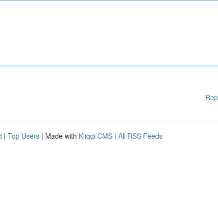
Rep
d
|
Top Users
| Made with
Kliqqi CMS
|
All RSS Feeds