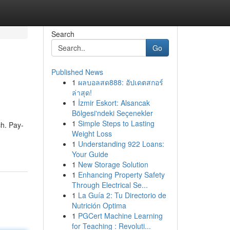
Search
Go
Published News
1
ผลบอลสด888: อัปเดตสกอร์
ล่าสุด!
1
İzmir Eskort: Alsancak
Bölgesi'ndeki Seçenekler
1
Simple Steps to Lasting
ch. Pay-
Weight Loss
1
Understanding 922 Loans:
Your Guide
1
New Storage Solution
1
Enhancing Property Safety
Through Electrical Se...
1
La Guía 2: Tu Directorio de
Nutrición Optima
1
PGCert Machine Learning
for Teaching : Revoluti...