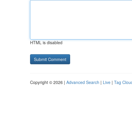
HTML is disabled
Copyright © 2026 |
Advanced Search
|
Live
|
Tag Clou