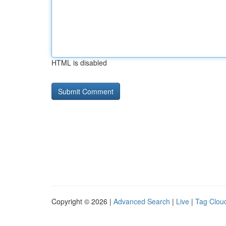
HTML is disabled
Copyright © 2026 |
Advanced Search
|
Live
|
Tag Clou