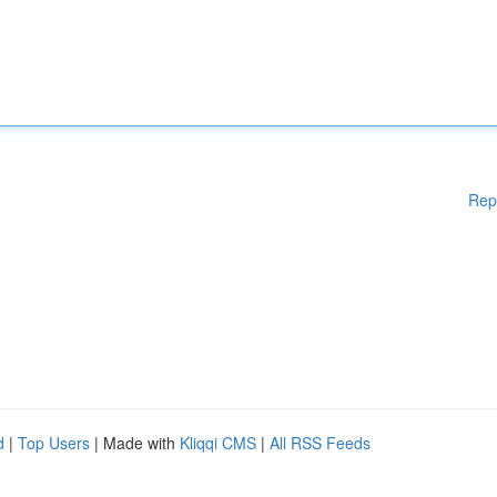
Rep
d
|
Top Users
| Made with
Kliqqi CMS
|
All RSS Feeds