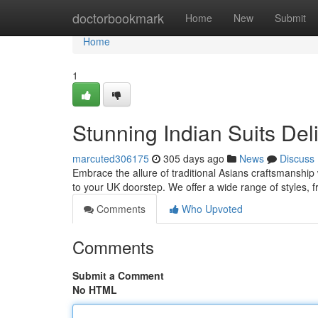
Home
doctorbookmark
Home
New
Submit
Home
1
Stunning Indian Suits Del
marcuted306175
305 days ago
News
Discuss
Embrace the allure of traditional Asians craftsmanship w
to your UK doorstep. We offer a wide range of styles, 
Comments
Who Upvoted
Comments
Submit a Comment
No HTML