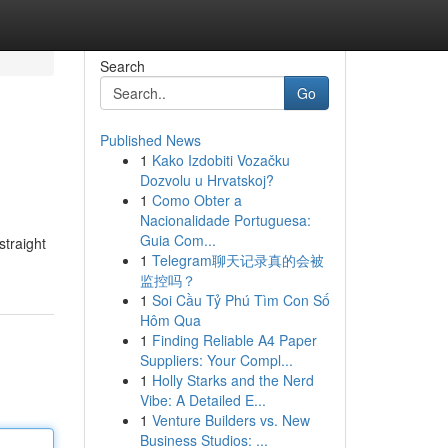
Search
Go
Published News
1
Kako Izdobiti Vozačku
Dozvolu u Hrvatskoj?
1
Como Obter a
Nacionalidade Portuguesa:
Guia Com...
straight
1
Telegram聊天记录真的会被
监控吗？
1
Soi Cầu Tỷ Phú Tìm Con Số
Hôm Qua
1
Finding Reliable A4 Paper
Suppliers: Your Compl...
1
Holly Starks and the Nerd
Vibe: A Detailed E...
1
Venture Builders vs. New
Business Studios: ...