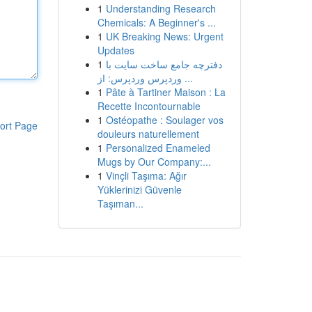
1
Understanding Research
Chemicals: A Beginner's ...
1
UK Breaking News: Urgent
Updates
1
دفترچه جامع ساخت سایت با
وردپرس وردپرس: از ...
1
Pâte à Tartiner Maison : La
Recette Incontournable
1
Ostéopathe : Soulager vos
ort Page
douleurs naturellement
1
Personalized Enameled
Mugs by Our Company:...
1
Vinçli Taşıma: Ağır
Yüklerinizi Güvenle
Taşıman...