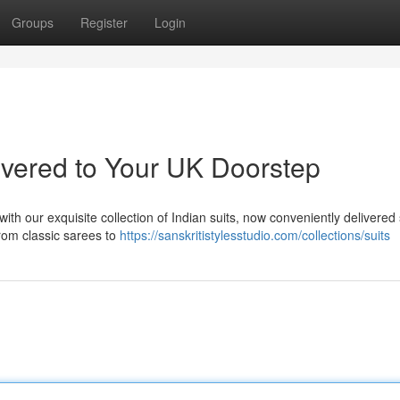
Groups
Register
Login
ivered to Your UK Doorstep
ith our exquisite collection of Indian suits, now conveniently delivered 
from classic sarees to
https://sanskritistylesstudio.com/collections/suits