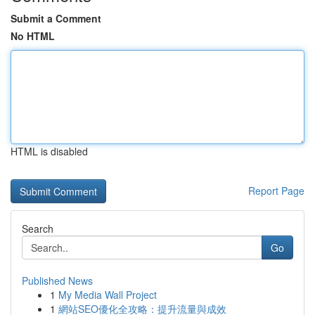
Submit a Comment
No HTML
HTML is disabled
Report Page
Search
Go
Published News
1
My Media Wall Project
1
網站SEO優化全攻略：提升流量與成效