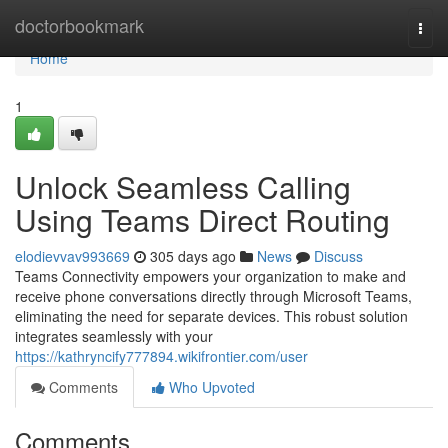
Home
doctorbookmark
Togg
navi
Home
1
Unlock Seamless Calling
Using Teams Direct Routing
elodievvav993669
305 days ago
News
Discuss
Teams Connectivity empowers your organization to make and
receive phone conversations directly through Microsoft Teams,
eliminating the need for separate devices. This robust solution
integrates seamlessly with your
https://kathryncify777894.wikifrontier.com/user
Comments
Who Upvoted
Comments