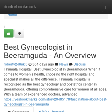
Home
doctorbookmark
Togg
navi
Home
1
Best Gynecologist in
Beeramguda - An Overview
robertv246nki5
304 days ago
News
Discuss
Tirumala Hospital: Best Gynecologist in Beeramguda When it
comes to women’s health, choosing the right hospital and
specialist makes all the difference. Tirumala Hospital is
recognized as the best gynecology and obstetrics center in
Beeramguda, offering comprehensive care for women of all ages.
With a team of experienced doctors, advanced
https://yesbookmarks.com/story20485178/fascination-about-best-
gynecologist-in-beeramguda
Comments
Who Upvoted