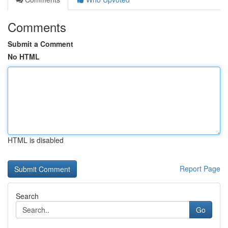
Comments
Submit a Comment
No HTML
HTML is disabled
Report Page
Search
Go