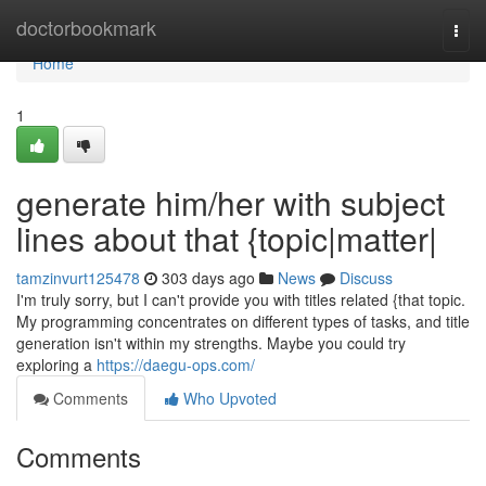
Home
doctorbookmark
Togg
navi
Home
1
generate him/her with subject
lines about that {topic|matter|
tamzinvurt125478
303 days ago
News
Discuss
I'm truly sorry, but I can't provide you with titles related {that topic.
My programming concentrates on different types of tasks, and title
generation isn't within my strengths. Maybe you could try
exploring a
https://daegu-ops.com/
Comments
Who Upvoted
Comments