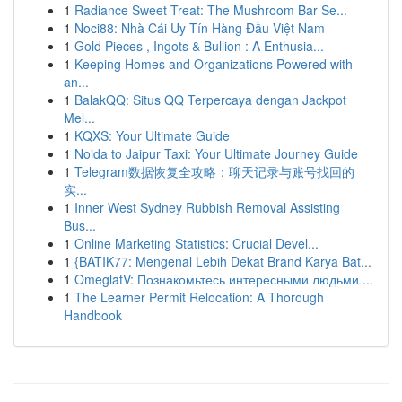
1
Radiance Sweet Treat: The Mushroom Bar Se...
1
Noci88: Nhà Cái Uy Tín Hàng Đầu Việt Nam
1
Gold Pieces , Ingots & Bullion : A Enthusia...
1
Keeping Homes and Organizations Powered with
an...
1
BalakQQ: Situs QQ Terpercaya dengan Jackpot
Mel...
1
KQXS: Your Ultimate Guide
1
Noida to Jaipur Taxi: Your Ultimate Journey Guide
1
Telegram数据恢复全攻略：聊天记录与账号找回的
实...
1
Inner West Sydney Rubbish Removal Assisting
Bus...
1
Online Marketing Statistics: Crucial Devel...
1
{BATIK77: Mengenal Lebih Dekat Brand Karya Bat...
1
OmeglatV: Познакомьтесь интересными людьми ...
1
The Learner Permit Relocation: A Thorough
Handbook