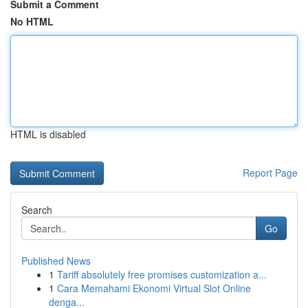
Submit a Comment
No HTML
HTML is disabled
Report Page
Search
Go
Published News
1
Tariff absolutely free promises customization a...
1
Cara Memahami Ekonomi Virtual Slot Online
denga...