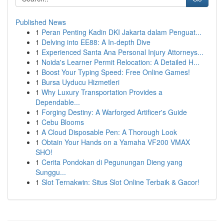
Published News
1
Peran Penting Kadin DKI Jakarta dalam Penguat...
1
Delving into EE88: A In-depth Dive
1
Experienced Santa Ana Personal Injury Attorneys...
1
Noida's Learner Permit Relocation: A Detailed H...
1
Boost Your Typing Speed: Free Online Games!
1
Bursa Uyducu Hizmetleri
1
Why Luxury Transportation Provides a
Dependable...
1
Forging Destiny: A Warforged Artificer's Guide
1
Cebu Blooms
1
A Cloud Disposable Pen: A Thorough Look
1
Obtain Your Hands on a Yamaha VF200 VMAX
SHO!
1
Cerita Pondokan di Pegunungan Dieng yang
Sunggu...
1
Slot Ternakwin: Situs Slot Online Terbaik & Gacor!