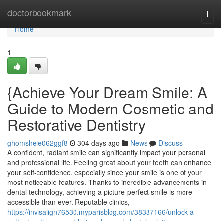
Home
doctorbookmark
Togg
navi
Home
1
{Achieve Your Dream Smile: A
Guide to Modern Cosmetic and
Restorative Dentistry
ghomsheie062ggf8
304 days ago
News
Discuss
A confident, radiant smile can significantly impact your personal
and professional life. Feeling great about your teeth can enhance
your self-confidence, especially since your smile is one of your
most noticeable features. Thanks to incredible advancements in
dental technology, achieving a picture-perfect smile is more
accessible than ever. Reputable clinics,
https://invisalign76530.myparisblog.com/38387166/unlock-a-