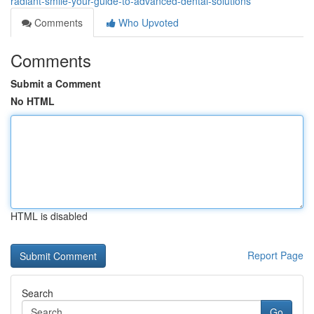
radiant-smile-your-guide-to-advanced-dental-solutions
Comments
Who Upvoted
Comments
Submit a Comment
No HTML
HTML is disabled
Report Page
Search
Go