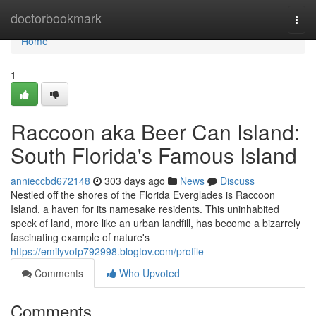
Home
doctorbookmark
Togg
navi
Home
1
Raccoon aka Beer Can Island:
South Florida's Famous Island
annieccbd672148
303 days ago
News
Discuss
Nestled off the shores of the Florida Everglades is Raccoon
Island, a haven for its namesake residents. This uninhabited
speck of land, more like an urban landfill, has become a bizarrely
fascinating example of nature's
https://emilyvofp792998.blogtov.com/profile
Comments
Who Upvoted
Comments