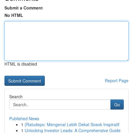
Submit a Comment
No HTML
HTML is disabled
Report Page
Search
Go
Published News
1
{Ratudepo: Mengenal Lebih Dekat Sosok Inspiratif
1
Unlocking Investor Leads: A Comprehensive Guide