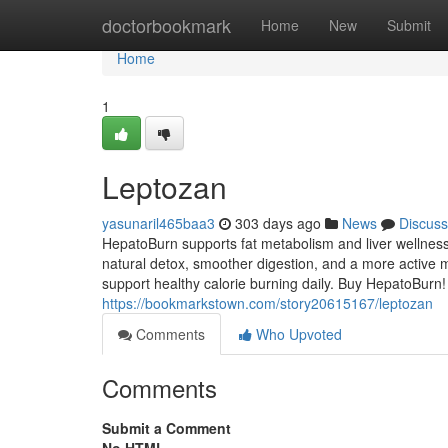
Home
doctorbookmark
Home
New
Submit
Home
1
Leptozan
yasunaril465baa3
303 days ago
News
Discuss
HepatoBurn supports fat metabolism and liver wellness
natural detox, smoother digestion, and a more active m
support healthy calorie burning daily. Buy HepatoBurn!
https://bookmarkstown.com/story20615167/leptozan
Comments
Who Upvoted
Comments
Submit a Comment