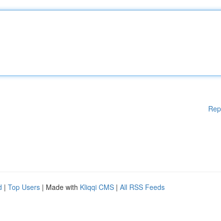
Rep
d
|
Top Users
| Made with
Kliqqi CMS
|
All RSS Feeds