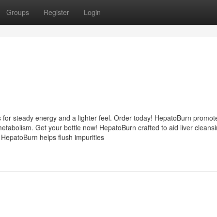
Groups
Register
Login
 for steady energy and a lighter feel. Order today! HepatoBurn promot
etabolism. Get your bottle now! HepatoBurn crafted to aid liver cleans
 HepatoBurn helps flush impurities