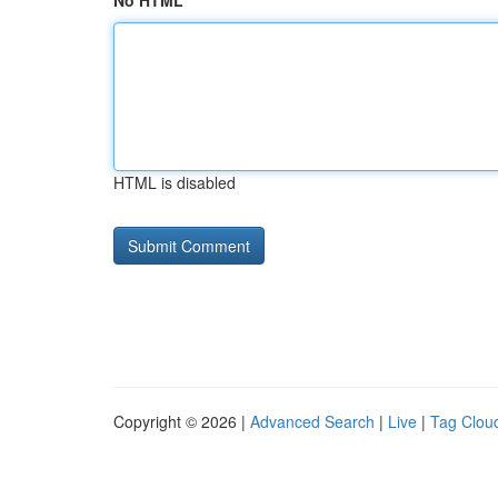
No HTML
HTML is disabled
Copyright © 2026 |
Advanced Search
|
Live
|
Tag Clou