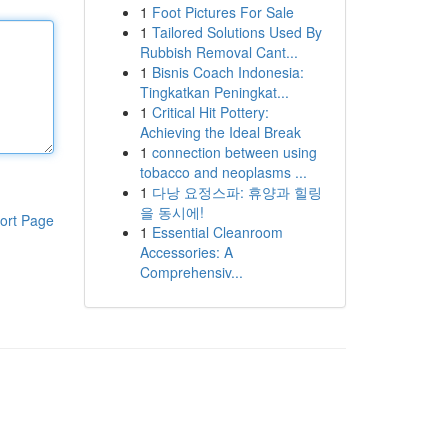
1
Foot Pictures For Sale
1
Tailored Solutions Used By
Rubbish Removal Cant...
1
Bisnis Coach Indonesia:
Tingkatkan Peningkat...
1
Critical Hit Pottery:
Achieving the Ideal Break
1
connection between using
tobacco and neoplasms ...
1
다낭 요정스파: 휴양과 힐링
을 동시에!
ort Page
1
Essential Cleanroom
Accessories: A
Comprehensiv...