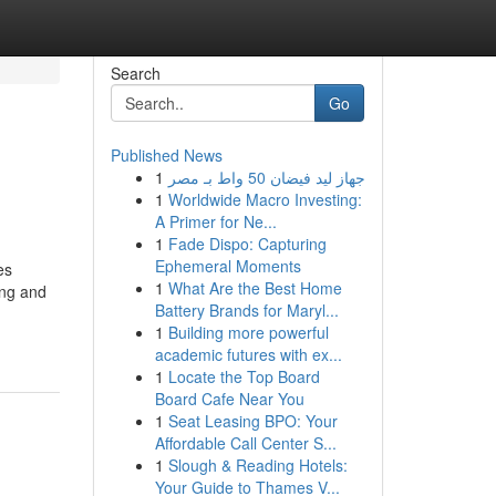
Search
Go
Published News
1
جهاز ليد فيضان 50 واط بـ مصر
1
Worldwide Macro Investing:
A Primer for Ne...
1
Fade Dispo: Capturing
Ephemeral Moments
es
1
What Are the Best Home
ing and
Battery Brands for Maryl...
1
Building more powerful
academic futures with ex...
1
Locate the Top Board
Board Cafe Near You
1
Seat Leasing BPO: Your
Affordable Call Center S...
1
Slough & Reading Hotels:
Your Guide to Thames V...