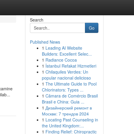
Search
Go
Published News
1
Leading AI Website
Builders: Excellent Selec...
1
Radiance Cocoa
1
İstanbul Refakat Hizmetleri
1
Chilaquiles Verdes: Un
popular nacional delicioso
1
The Ultimate Guide to Pool
examine
Chlorinators: Types ...
lab...
1
Câmara de Comércio Brasil
Brasil e China: Guia ...
1
Дизайнерский ремонт в
Москве: 7 трендов 2024
1
Locating Past Counseling in
the United Kingdom:...
1
Finding Relief: Chiropractic