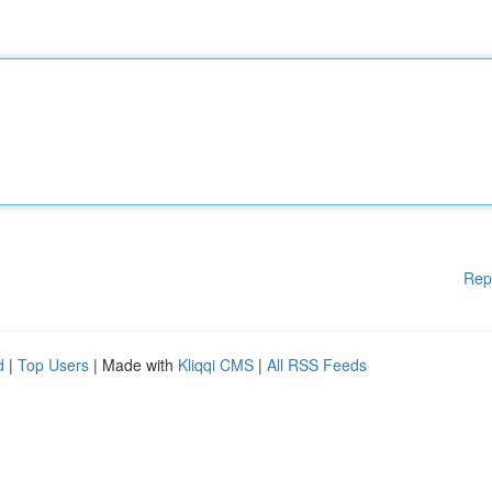
Rep
d
|
Top Users
| Made with
Kliqqi CMS
|
All RSS Feeds