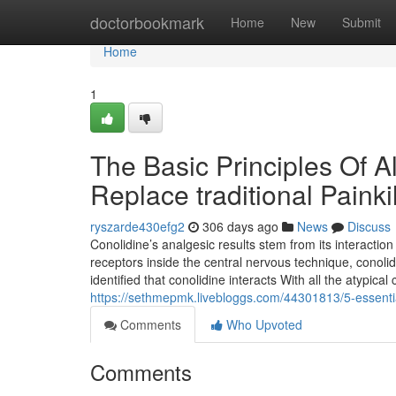
Home
doctorbookmark
Home
New
Submit
Home
1
The Basic Principles Of Al
Replace traditional Painki
ryszarde430efg2
306 days ago
News
Discuss
Conolidine’s analgesic results stem from its interaction
receptors inside the central nervous technique, cono
identified that conolidine interacts With all the atypi
https://sethmepmk.livebloggs.com/44301813/5-essential-
Comments
Who Upvoted
Comments