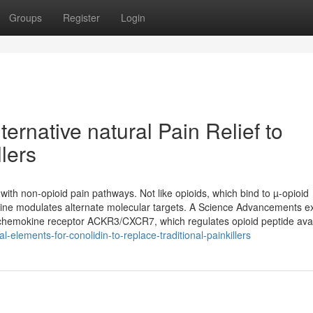
Groups
Register
Login
ternative natural Pain Relief to
llers
 with non-opioid pain pathways. Not like opioids, which bind to µ-opioid
lidine modulates alternate molecular targets. A Science Advancements 
cal chemokine receptor ACKR3/CXCR7, which regulates opioid peptide avai
elements-for-conolidin-to-replace-traditional-painkillers