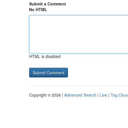
Submit a Comment
No HTML
HTML is disabled
Copyright © 2026 |
Advanced Search
|
Live
|
Tag Clou