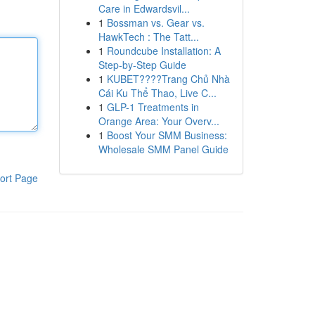
Care in Edwardsvil...
1
Bossman vs. Gear vs.
HawkTech : The Tatt...
1
Roundcube Installation: A
Step-by-Step Guide
1
KUBET????️Trang Chủ Nhà
Cái Ku Thể Thao, Live C...
1
GLP-1 Treatments in
Orange Area: Your Overv...
1
Boost Your SMM Business:
Wholesale SMM Panel Guide
ort Page