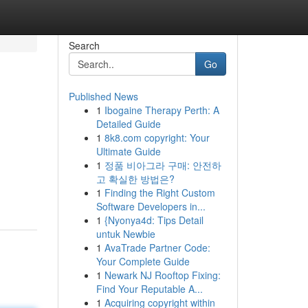
Search
Go
Published News
1
Ibogaine Therapy Perth: A
Detailed Guide
1
8k8.com copyright: Your
Ultimate Guide
1
정품 비아그라 구매: 안전하
고 확실한 방법은?
1
Finding the Right Custom
Software Developers in...
1
{Nyonya4d: Tips Detail
untuk Newbie
1
AvaTrade Partner Code:
Your Complete Guide
1
Newark NJ Rooftop Fixing:
Find Your Reputable A...
1
Acquiring copyright within