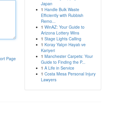
Japan
1
Handle Bulk Waste
Efficiently with Rubbish
Remo...
1
WinAZ: Your Guide to
Arizona Lottery Wins
1
Stage Lights Calling
1
Koray Yalçın Hayatı ve
Kariyeri
1
Manchester Carpets: Your
ort Page
Guide to Finding the P...
1
A Life in Service
1
Costa Mesa Personal Injury
Lawyers