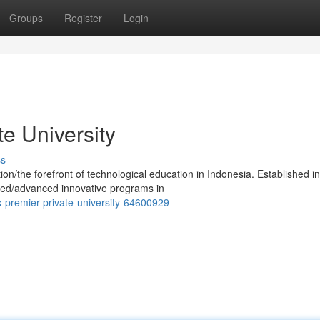
Groups
Register
Login
te University
ss
ion/the forefront of technological education in Indonesia. Established in
ped/advanced innovative programs in
premier-private-university-64600929