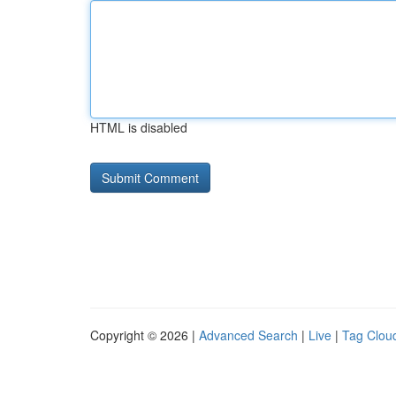
HTML is disabled
Copyright © 2026 |
Advanced Search
|
Live
|
Tag Clou