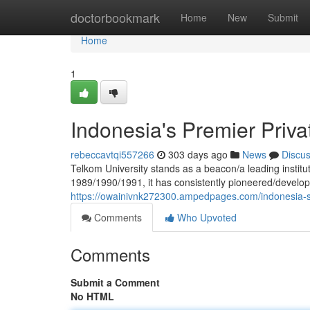
Home
doctorbookmark
Home
New
Submit
Home
1
Indonesia's Premier Priva
rebeccavtqi557266
303 days ago
News
Discu
Telkom University stands as a beacon/a leading institut
1989/1990/1991, it has consistently pioneered/develo
https://owainivnk272300.ampedpages.com/indonesia-s-
Comments
Who Upvoted
Comments
Submit a Comment
No HTML