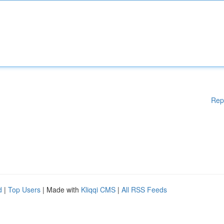
Rep
d
|
Top Users
| Made with
Kliqqi CMS
|
All RSS Feeds