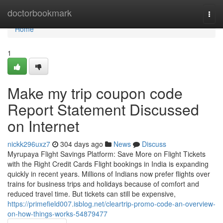
Home
doctorbookmark
Togg
navi
Home
1
Make my trip coupon code
Report Statement Discussed
on Internet
nickk296uxz7
304 days ago
News
Discuss
Myrupaya Flight Savings Platform: Save More on Flight Tickets
with the Right Credit Cards Flight bookings in India is expanding
quickly in recent years. Millions of Indians now prefer flights over
trains for business trips and holidays because of comfort and
reduced travel time. But tickets can still be expensive,
https://primefield007.isblog.net/cleartrip-promo-code-an-overview-
on-how-things-works-54879477