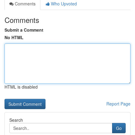
Comments
Who Upvoted
Comments
Submit a Comment
No HTML
HTML is disabled
Report Page
Search
Go