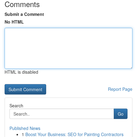
Comments
Submit a Comment
No HTML
HTML is disabled
Report Page
Search
Go
Published News
1
Boost Your Business: SEO for Painting Contractors