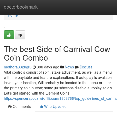
Home
doctorbookmark
Home
1
The best Side of Carnival Cow
Coin Combo
mothera332ugr6
306 days ago
News
Discuss
Vital controls consist of spin, stake adjustment, as well as a menu
with the paytable and feature explanations. If autoplay is available
inside your location, Will probably be located in the menu or near
the primary spin button; some jurisdictions disable autoplay solely.
Let’s get started with the Element Coins,
https://spencerapcoz.wikififfi.com/1853766/top_guidelines_of_carn
Comments
Who Upvoted