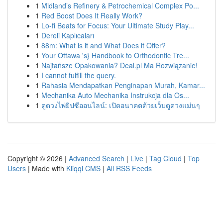
1
Midland’s Refinery & Petrochemical Complex Po...
1
Red Boost Does It Really Work?
1
Lo-fi Beats for Focus: Your Ultimate Study Play...
1
Dereli Kaplıcaları
1
88m: What is it and What Does it Offer?
1
Your Ottawa 's} Handbook to Orthodontic Tre...
1
Najtańsze Opakowania? Deal.pl Ma Rozwiązanie!
1
I cannot fulfill the query.
1
Rahasia Mendapatkan Penginapan Murah, Kamar...
1
Mechanika Auto Mechanika Instrukcja dla Os...
1
ดูดวงไพ่ยิปซีออนไลน์: เปิดอนาคตด้วยเว็บดูดวงแม่นๆ
Copyright © 2026 |
Advanced Search
|
Live
|
Tag Cloud
|
Top
Users
| Made with
Kliqqi CMS
|
All RSS Feeds