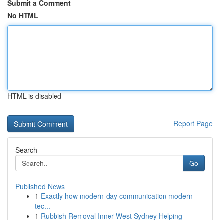
Submit a Comment
No HTML
HTML is disabled
Report Page
Search
Go
Published News
1
Exactly how modern-day communication modern
tec...
1
Rubbish Removal Inner West Sydney Helping