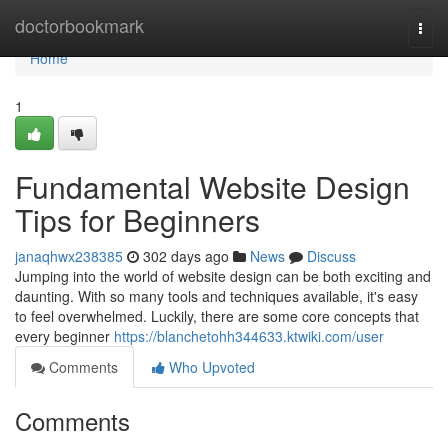
Home
doctorbookmark
Togg
navi
Home
1
Fundamental Website Design
Tips for Beginners
janaqhwx238385
302 days ago
News
Discuss
Jumping into the world of website design can be both exciting and
daunting. With so many tools and techniques available, it's easy
to feel overwhelmed. Luckily, there are some core concepts that
every beginner
https://blanchetohh344633.ktwiki.com/user
Comments
Who Upvoted
Comments