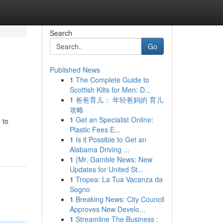
Search
Go
Published News
1
The Complete Guide to
Scottish Kilts for Men: D...
1
爸爸育儿： 年轻爸妈的 育儿
攻略
1
Get an Specialist Online:
 to
Plastic Fees E...
1
Is it Possible to Get an
Alabama Driving ...
1
{Mr. Gamble News: New
Updates for United St...
1
Tropea: La Tua Vacanza da
Sogno
1
Breaking News: City Council
Approves New Develo...
1
Streamline The Business :