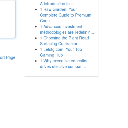
A Introduction to ...
1
Raw Garden: Your
Complete Guide to Premium
Cann...
1
Advanced investment
methodologies are redefinin...
1
Choosing the Right Road
Surfacing Contractor
1
Letstg.com: Your Top
Gaming Hub
ort Page
1
Why executive education
drives effective compan...