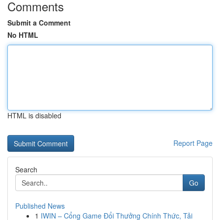
Comments
Submit a Comment
No HTML
HTML is disabled
Report Page
Search
Go
Published News
1
IWIN – Cổng Game Đổi Thưởng Chính Thức, Tải