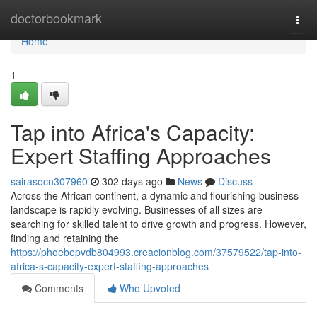
Home
doctorbookmark
Togg
navi
Home
1
Tap into Africa's Capacity:
Expert Staffing Approaches
sairasocn307960
302 days ago
News
Discuss
Across the African continent, a dynamic and flourishing business
landscape is rapidly evolving. Businesses of all sizes are
searching for skilled talent to drive growth and progress. However,
finding and retaining the
https://phoebepvdb804993.creacionblog.com/37579522/tap-into-
africa-s-capacity-expert-staffing-approaches
Comments
Who Upvoted