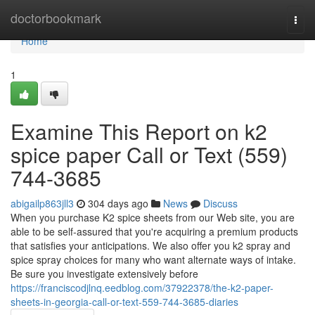
Home
doctorbookmark
Togg
navi
Home
1
Examine This Report on k2
spice paper Call or Text (559)
744-3685
abigailp863jll3
304 days ago
News
Discuss
When you purchase K2 spice sheets from our Web site, you are
able to be self-assured that you're acquiring a premium products
that satisfies your anticipations. We also offer you k2 spray and
spice spray choices for many who want alternate ways of intake.
Be sure you investigate extensively before
https://franciscodjlnq.eedblog.com/37922378/the-k2-paper-
sheets-in-georgia-call-or-text-559-744-3685-diaries