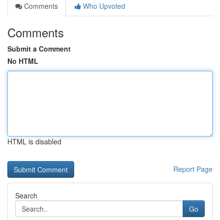
Comments
Who Upvoted
Comments
Submit a Comment
No HTML
HTML is disabled
Report Page
Search
Go