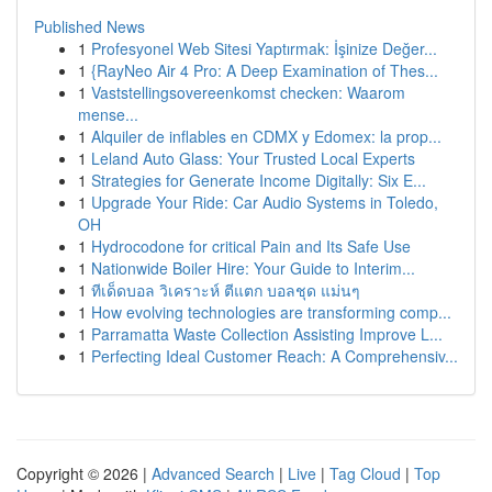
Published News
1
Profesyonel Web Sitesi Yaptırmak: İşinize Değer...
1
{RayNeo Air 4 Pro: A Deep Examination of Thes...
1
Vaststellingsovereenkomst checken: Waarom
mense...
1
Alquiler de inflables en CDMX y Edomex: la prop...
1
Leland Auto Glass: Your Trusted Local Experts
1
Strategies for Generate Income Digitally: Six E...
1
Upgrade Your Ride: Car Audio Systems in Toledo,
OH
1
Hydrocodone for critical Pain and Its Safe Use
1
Nationwide Boiler Hire: Your Guide to Interim...
1
ทีเด็ดบอล วิเคราะห์ ตีแตก บอลชุด แม่นๆ
1
How evolving technologies are transforming comp...
1
Parramatta Waste Collection Assisting Improve L...
1
Perfecting Ideal Customer Reach: A Comprehensiv...
Copyright © 2026 |
Advanced Search
|
Live
|
Tag Cloud
|
Top