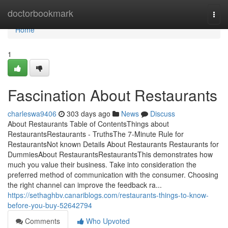
Home
doctorbookmark
Togg
navi
Home
1
Fascination About Restaurants
charleswa9406
303 days ago
News
Discuss
About Restaurants Table of ContentsThings about
RestaurantsRestaurants - TruthsThe 7-Minute Rule for
RestaurantsNot known Details About Restaurants Restaurants for
DummiesAbout RestaurantsRestaurantsThis demonstrates how
much you value their business. Take into consideration the
preferred method of communication with the consumer. Choosing
the right channel can improve the feedback ra...
https://sethaghbv.canariblogs.com/restaurants-things-to-know-
before-you-buy-52642794
Comments
Who Upvoted