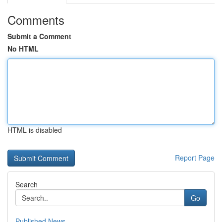
Comments
Submit a Comment
No HTML
HTML is disabled
Report Page
Search
Go
Published News