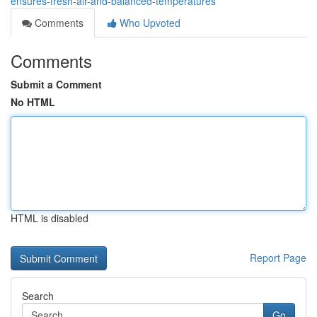
ensures-fresh-air-and-balanced-temperatures
Comments
Who Upvoted
Comments
Submit a Comment
No HTML
HTML is disabled
Report Page
Search
Go