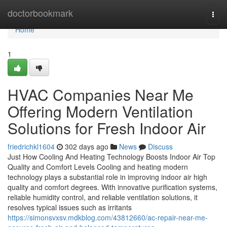
Home
doctorbookmark
Togg
navi
Home
1
HVAC Companies Near Me
Offering Modern Ventilation
Solutions for Fresh Indoor Air
friedrichkl1604
302 days ago
News
Discuss
Just How Cooling And Heating Technology Boosts Indoor Air Top
Quality and Comfort Levels Cooling and heating modern
technology plays a substantial role in improving indoor air high
quality and comfort degrees. With innovative purification systems,
reliable humidity control, and reliable ventilation solutions, it
resolves typical issues such as irritants
https://simonsvxsv.mdkblog.com/43812660/ac-repair-near-me-