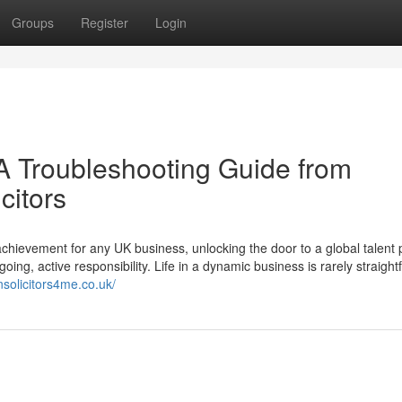
Groups
Register
Login
A Troubleshooting Guide from
citors
chievement for any UK business, unlocking the door to a global talent 
going, active responsibility. Life in a dynamic business is rarely straight
nsolicitors4me.co.uk/