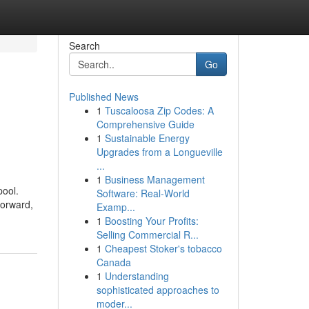
Search
Go
Published News
1
Tuscaloosa Zip Codes: A
Comprehensive Guide
1
Sustainable Energy
Upgrades from a Longueville
...
1
Business Management
pool.
Software: Real-World
forward,
Examp...
1
Boosting Your Profits:
Selling Commercial R...
1
Cheapest Stoker's tobacco
Canada
1
Understanding
sophisticated approaches to
moder...