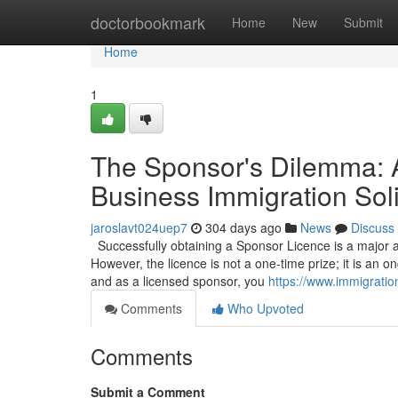
Home
doctorbookmark
Home
New
Submit
Home
1
The Sponsor's Dilemma: 
Business Immigration Soli
jaroslavt024uep7
304 days ago
News
Discuss
Successfully obtaining a Sponsor Licence is a major a
However, the licence is not a one-time prize; it is an on
and as a licensed sponsor, you
https://www.immigratio
Comments
Who Upvoted
Comments
Submit a Comment