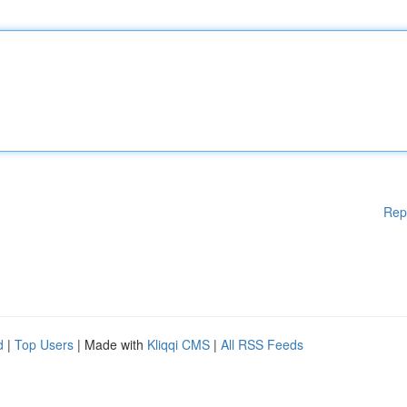
Rep
d
|
Top Users
| Made with
Kliqqi CMS
|
All RSS Feeds