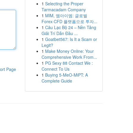
1
Selecting the Proper
Tarmacadam Company
1
MIM, 엠아이엠: 글로벌
Forex·CFD 플랫폼으로 투자...
1
Câu Lạc Bộ 24 – Nền Tảng
Giải Trí Dẫn Đầu ...
1
Goatbet567: Is It a Scam or
Legit?
1
Make Money Online: Your
Comprehensive Work From...
1
PG Sexy 88 Contact We :
Connect To Us
ort Page
1
Buying 5-MeO-MiPT: A
Complete Guide