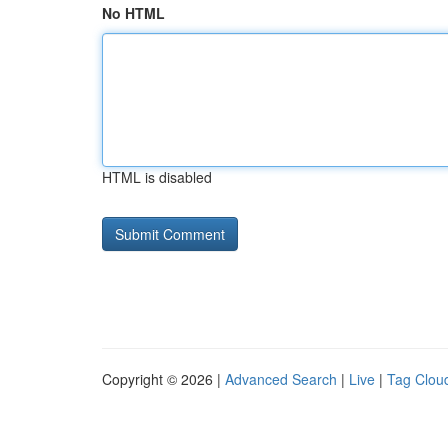
No HTML
HTML is disabled
Copyright © 2026 |
Advanced Search
|
Live
|
Tag Clou