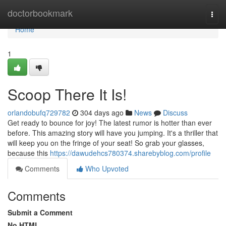
Home
doctorbookmark
Togg
navi
Home
1
Scoop There It Is!
orlandobufq729782
304 days ago
News
Discuss
Get ready to bounce for joy! The latest rumor is hotter than ever
before. This amazing story will have you jumping. It's a thriller that
will keep you on the fringe of your seat! So grab your glasses,
because this
https://dawudehcs780374.sharebyblog.com/profile
Comments
Who Upvoted
Comments
Submit a Comment
No HTML