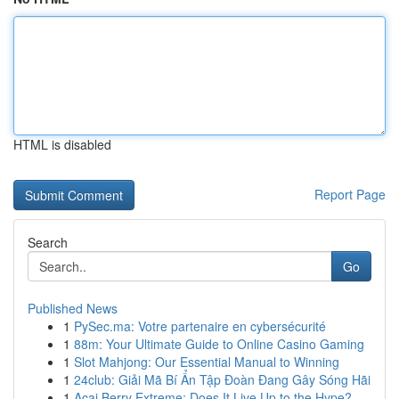
HTML is disabled
Report Page
Search
Go
Published News
1
PySec.ma: Votre partenaire en cybersécurité
1
88m: Your Ultimate Guide to Online Casino Gaming
1
Slot Mahjong: Our Essential Manual to Winning
1
24club: Giải Mã Bí Ẩn Tập Đoàn Đang Gây Sóng Hãi
1
Acai Berry Extreme: Does It Live Up to the Hype?