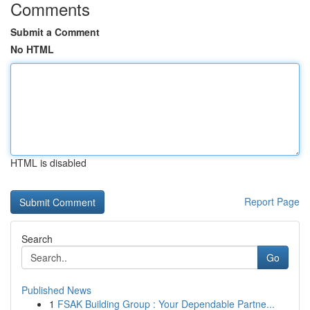
Comments
Submit a Comment
No HTML
HTML is disabled
Report Page
Search
Go
Published News
1
FSAK Building Group : Your Dependable Partne...