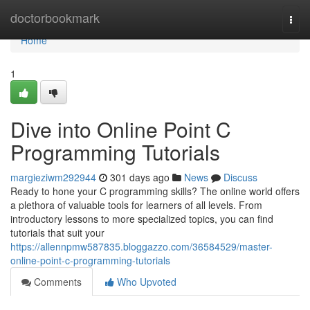
Home
doctorbookmark
Togg
navi
Home
1
Dive into Online Point C
Programming Tutorials
margieziwm292944
301 days ago
News
Discuss
Ready to hone your C programming skills? The online world offers
a plethora of valuable tools for learners of all levels. From
introductory lessons to more specialized topics, you can find
tutorials that suit your
https://allennpmw587835.bloggazzo.com/36584529/master-
online-point-c-programming-tutorials
Comments
Who Upvoted