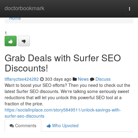
Home
doctorbookmark
Togg
navi
Home
1
Grab Deals with Surfer SEO
Discounts!
tiffanyztse424282
303 days ago
News
Discuss
Want to boost your SEO efforts? Then you need to check out the
latest Surfer SEO discounts. We're talking some seriously sweet
reductions that will let you unlock this powerful SEO tool at a
fraction of the price.
https://socialinplace.com/story5849511/unlock-savings-with-
surfer-seo-discounts
Comments
Who Upvoted