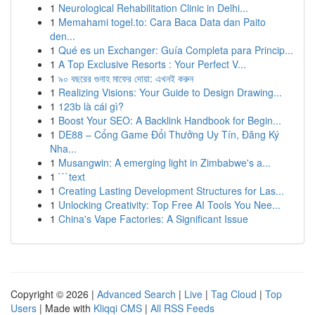
1
Neurological Rehabilitation Clinic in Delhi...
1
Memahami togel.to: Cara Baca Data dan Paito
den...
1
Qué es un Exchanger: Guía Completa para Princip...
1
A Top Exclusive Resorts : Your Perfect V...
1
৯০ বছরের গুনাহ মাফের দোয়া: এখনই করুন
1
Realizing Visions: Your Guide to Design Drawing...
1
123b là cái gì?
1
Boost Your SEO: A Backlink Handbook for Begin...
1
DE88 – Cổng Game Đổi Thưởng Uy Tín, Đăng Ký
Nha...
1
Musangwin: A emerging light in Zimbabwe's a...
1
```text
1
Creating Lasting Development Structures for Las...
1
Unlocking Creativity: Top Free AI Tools You Nee...
1
China's Vape Factories: A Significant Issue
Copyright © 2026 |
Advanced Search
|
Live
|
Tag Cloud
|
Top
Users
| Made with
Kliqqi CMS
|
All RSS Feeds