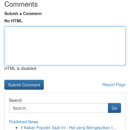
Comments
Submit a Comment
No HTML
HTML is disabled
Report Page
Search
Go
Published News
1
Kabar Populer Saat Ini : Hal yang Mengejutkan I...