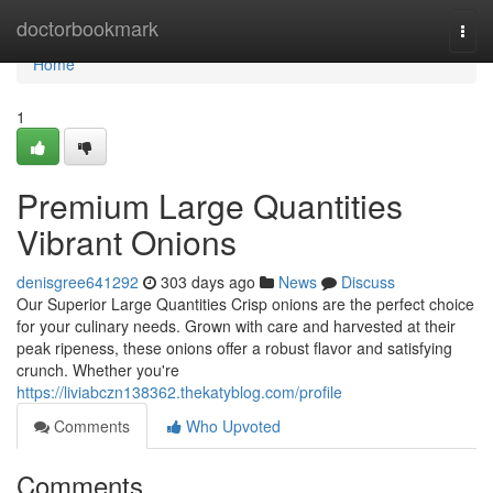
Home
doctorbookmark
Togg
navi
Home
1
Premium Large Quantities
Vibrant Onions
denisgree641292
303 days ago
News
Discuss
Our Superior Large Quantities Crisp onions are the perfect choice
for your culinary needs. Grown with care and harvested at their
peak ripeness, these onions offer a robust flavor and satisfying
crunch. Whether you're
https://liviabczn138362.thekatyblog.com/profile
Comments
Who Upvoted
Comments