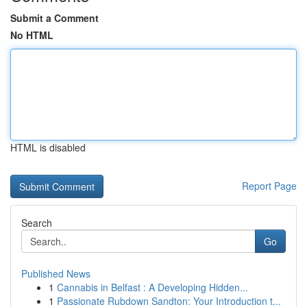
Submit a Comment
No HTML
HTML is disabled
Report Page
Search
Go
Published News
1
Cannabis in Belfast : A Developing Hidden...
1
Passionate Rubdown Sandton: Your Introduction t...