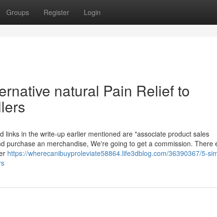
Groups
Register
Login
rnative natural Pain Relief to
llers
d links in the write-up earlier mentioned are "associate product sales
nk and purchase an merchandise, We're going to get a commission. There 
ver
https://wherecanibuyproleviate58864.life3dblog.com/36390367/5-si
rs