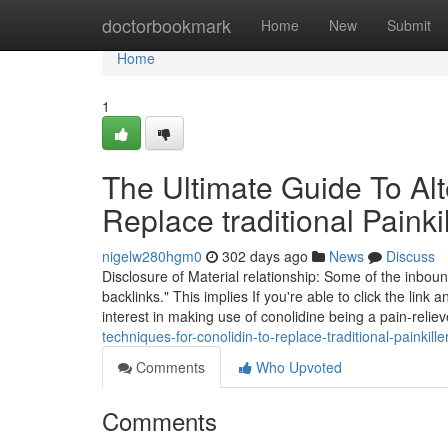
Home
doctorbookmark
Home
New
Submit
Home
1
The Ultimate Guide To Alte
Replace traditional Painki
nigelw280hgm0
302 days ago
News
Discuss
Disclosure of Material relationship: Some of the inboun
backlinks." This implies If you're able to click the li
interest in making use of conolidine being a pain-relie
techniques-for-conolidin-to-replace-traditional-painkille
Comments
Who Upvoted
Comments