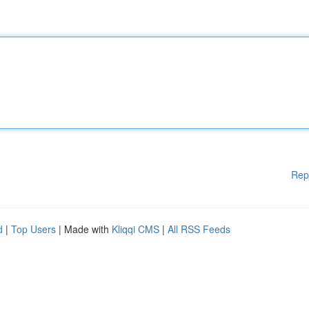
Rep
d
|
Top Users
| Made with
Kliqqi CMS
|
All RSS Feeds