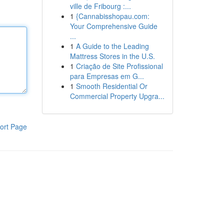
ville de Fribourg :...
1
{Cannabisshopau.com:
Your Comprehensive Guide
...
1
A Guide to the Leading
Mattress Stores in the U.S.
1
Criação de Site Profissional
para Empresas em G...
1
Smooth Residential Or
Commercial Property Upgra...
ort Page