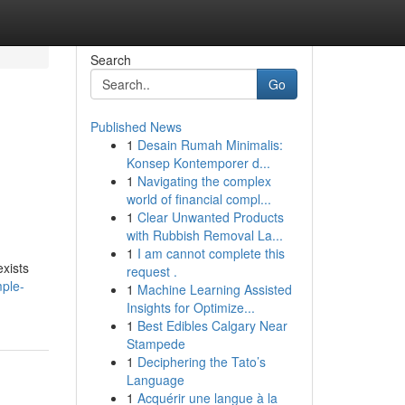
Search
Go
Published News
1
Desain Rumah Minimalis:
Konsep Kontemporer d...
1
Navigating the complex
world of financial compl...
1
Clear Unwanted Products
with Rubbish Removal La...
1
I am cannot complete this
exists
request .
mple-
1
Machine Learning Assisted
Insights for Optimize...
1
Best Edibles Calgary Near
Stampede
1
Deciphering the Tato’s
Language
1
Acquérir une langue à la