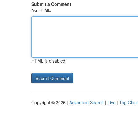
Submit a Comment
No HTML
HTML is disabled
Copyright © 2026 |
Advanced Search
|
Live
|
Tag Clou