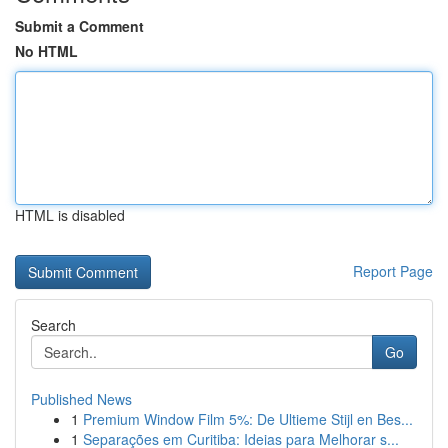
Submit a Comment
No HTML
HTML is disabled
Report Page
Search
Go
Published News
1
Premium Window Film 5%: De Ultieme Stijl en Bes...
1
Separações em Curitiba: Ideias para Melhorar s...