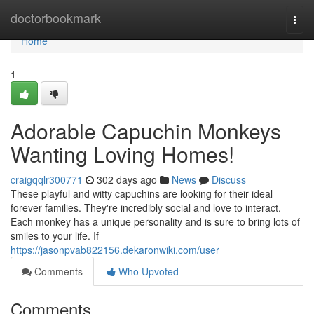
Home
doctorbookmark
Togg
navi
Home
1
Adorable Capuchin Monkeys
Wanting Loving Homes!
craigqqlr300771
302 days ago
News
Discuss
These playful and witty capuchins are looking for their ideal
forever families. They're incredibly social and love to interact.
Each monkey has a unique personality and is sure to bring lots of
smiles to your life. If
https://jasonpvab822156.dekaronwiki.com/user
Comments
Who Upvoted
Comments