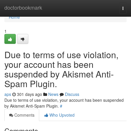
Home
doctorbookmark
Togg
navi
Home
1
Due to terms of use violation,
your account has been
suspended by Akismet Anti-
Spam Plugin.
aps
301 days ago
News
Discuss
Due to terms of use violation, your account has been suspended
by Akismet Anti-Spam Plugin.
#
Comments
Who Upvoted
Comments