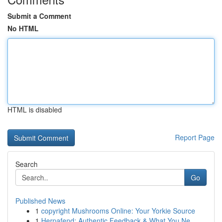
Submit a Comment
No HTML
HTML is disabled
Report Page
Search
Go
Published News
1
copyright Mushrooms Online: Your Yorkie Source
1
Herpafend: Authentic Feedback & What You Ne...