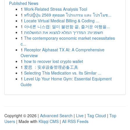
Published News
1
Work-Related Stress Analysis Tool
1
ทริปญี่ปุ่น 2569 สุดยอด โปรแกรม และ โปรโมช...
1
Locate Virtual Medical Billing & Coding ...
1
아네론 니스캡: 멀미 불편함 끝, 즐거운 여행을...
1
חשפניות: המדריך המלא למצוא את המושלמת
1
The contemporary economic market necessitates
c...
1
Receptor Alphasat TX AI: A Comprehensive
Overview
1
how to recover lost crypto wallet
1
爱思 ：安卓设备管理必备工具
1
Selecting This Medication vs. Its Similar ...
1
Level Up Your Home Gym: Essential Equipment
Guide
Copyright © 2026 |
Advanced Search
|
Live
|
Tag Cloud
|
Top
Users
| Made with
Kliqqi CMS
|
All RSS Feeds