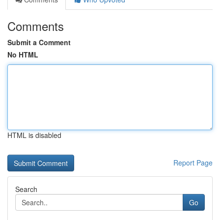
Comments
Submit a Comment
No HTML
HTML is disabled
Report Page
Search
Go