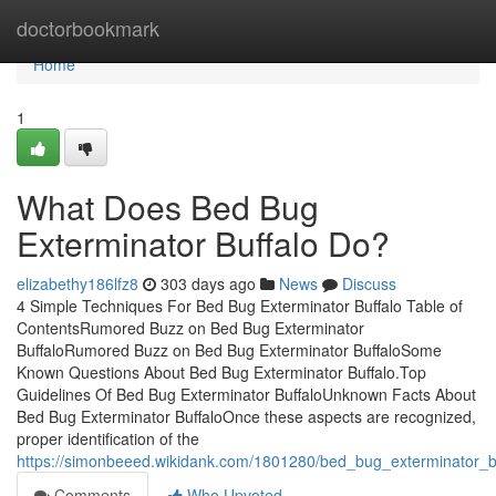
Home
doctorbookmark
Home
1
What Does Bed Bug
Exterminator Buffalo Do?
elizabethy186lfz8
303 days ago
News
Discuss
4 Simple Techniques For Bed Bug Exterminator Buffalo Table of
ContentsRumored Buzz on Bed Bug Exterminator
BuffaloRumored Buzz on Bed Bug Exterminator BuffaloSome
Known Questions About Bed Bug Exterminator Buffalo.Top
Guidelines Of Bed Bug Exterminator BuffaloUnknown Facts About
Bed Bug Exterminator BuffaloOnce these aspects are recognized,
proper identification of the
https://simonbeeed.wikidank.com/1801280/bed_bug_exterminator_
Comments
Who Upvoted