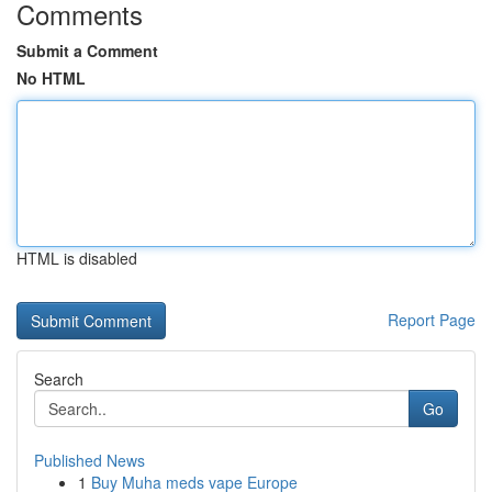
Comments
Submit a Comment
No HTML
HTML is disabled
Report Page
Search
Go
Published News
1
Buy Muha meds vape Europe