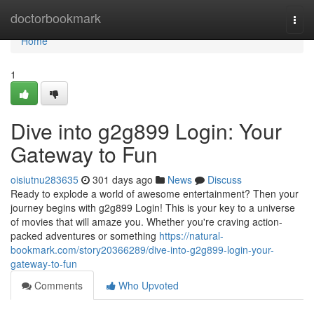
Home
doctorbookmark
Togg
navi
Home
1
Dive into g2g899 Login: Your
Gateway to Fun
oisiutnu283635
301 days ago
News
Discuss
Ready to explode a world of awesome entertainment? Then your
journey begins with g2g899 Login! This is your key to a universe
of movies that will amaze you. Whether you're craving action-
packed adventures or something
https://natural-
bookmark.com/story20366289/dive-into-g2g899-login-your-
gateway-to-fun
Comments
Who Upvoted