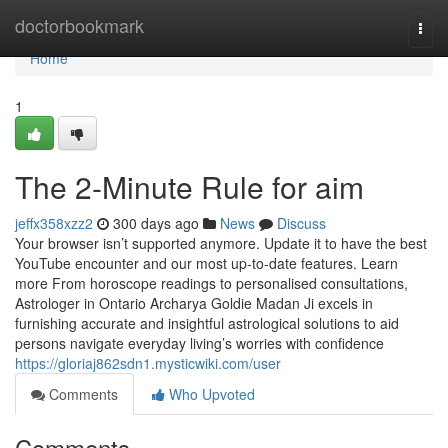
Home
doctorbookmark
Togg
navi
Home
1
The 2-Minute Rule for aim
jeffx358xzz2
300 days ago
News
Discuss
Your browser isn’t supported anymore. Update it to have the best
YouTube encounter and our most up-to-date features. Learn
more From horoscope readings to personalised consultations,
Astrologer in Ontario Archarya Goldie Madan Ji excels in
furnishing accurate and insightful astrological solutions to aid
persons navigate everyday living’s worries with confidence
https://gloriaj862sdn1.mysticwiki.com/user
Comments
Who Upvoted
Comments