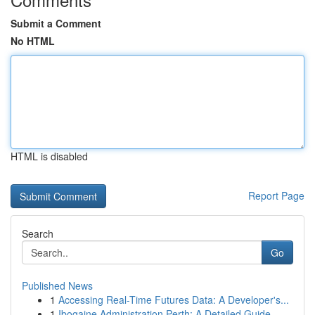
Submit a Comment
No HTML
HTML is disabled
Report Page
Search
Go
Published News
1
Accessing Real-Time Futures Data: A Developer's...
1
Ibogaine Administration Perth: A Detailed Guide