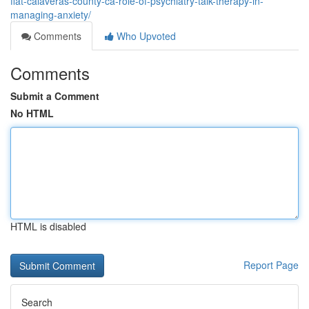
flat-calaveras-county-ca-role-of-psychiatry-talk-therapy-in-
managing-anxiety/
Comments
Who Upvoted
Comments
Submit a Comment
No HTML
HTML is disabled
Report Page
Search