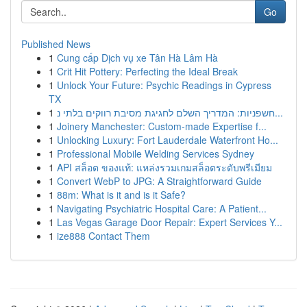
Go
Published News
1
Cung cấp Dịch vụ xe Tân Hà Lâm Hà
1
Crit Hit Pottery: Perfecting the Ideal Break
1
Unlock Your Future: Psychic Readings in Cypress
TX
1
חשפניות: המדריך השלם לחגיגת מסיבת רווקים בלתי נ...
1
Joinery Manchester: Custom-made Expertise f...
1
Unlocking Luxury: Fort Lauderdale Waterfront Ho...
1
Professional Mobile Welding Services Sydney
1
API สล็อต ของแท้: แหล่งรวมเกมสล็อตระดับพรีเมียม
1
Convert WebP to JPG: A Straightforward Guide
1
88m: What is it and is it Safe?
1
Navigating Psychiatric Hospital Care: A Patient...
1
Las Vegas Garage Door Repair: Expert Services Y...
1
ize888 Contact Them