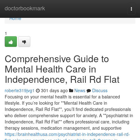
Home
doctorbookmark
Togg
navi
Home
1
Comprehensive Guide to
Mental Health Care in
Independence, Rail Rd Flat
roberte319jvg1
301 days ago
News
Discuss
Focusing on your mental health is essential for a balanced
lifestyle. If you’re looking for **Mental Health Care in
Independence, Rail Rd Flat**, you’ll find dedicated professionals
who deliver comprehensive support for anxiety. A **psychiatrist in
Independence, Rail Rd Flat** offers professional care, including
therapy sessions, medication management, and supportive
https://brainhealthusa.com/psychiatrist-in-independence-rail-rd-