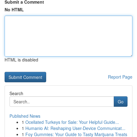
Submit a Comment
No HTML
HTML is disabled
Report Page
Search
Go
Published News
1
Ocellated Turkeys for Sale: Your Helpful Guide...
1
Humanio AI: Reshaping User-Device Communicat...
1
Foy Gummies: Your Guide to Tasty Marijuana Treats