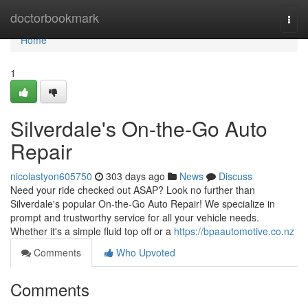
Home
doctorbookmark
Togg
navi
Home
1
Silverdale's On-the-Go Auto
Repair
nicolastyon605750
303 days ago
News
Discuss
Need your ride checked out ASAP? Look no further than
Silverdale's popular On-the-Go Auto Repair! We specialize in
prompt and trustworthy service for all your vehicle needs.
Whether it's a simple fluid top off or a
https://bpaautomotive.co.nz
Comments
Who Upvoted
Comments