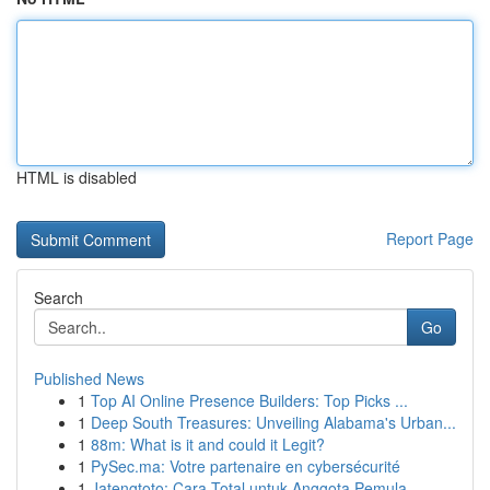
HTML is disabled
Report Page
Search
Go
Published News
1
Top AI Online Presence Builders: Top Picks ...
1
Deep South Treasures: Unveiling Alabama's Urban...
1
88m: What is it and could it Legit?
1
PySec.ma: Votre partenaire en cybersécurité
1
Jatengtoto: Cara Total untuk Anggota Pemula