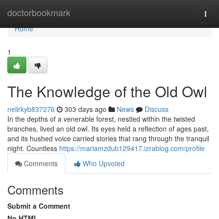
Home
doctorbookmark
Togg
navi
Home
1
The Knowledge of the Old Owl
nellrkyb837276
303 days ago
News
Discuss
In the depths of a venerable forest, nestled within the twisted
branches, lived an old owl. Its eyes held a reflection of ages past,
and its hushed voice carried stories that rang through the tranquil
night. Countless
https://mariamzdub129417.izrablog.com/profile
Comments
Who Upvoted
Comments
Submit a Comment
No HTML