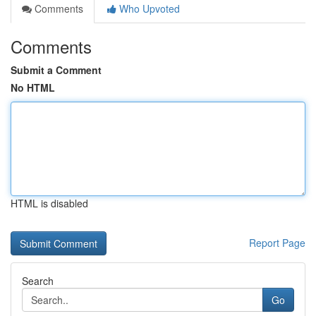
Comments
Who Upvoted
Comments
Submit a Comment
No HTML
HTML is disabled
Report Page
Search
Go