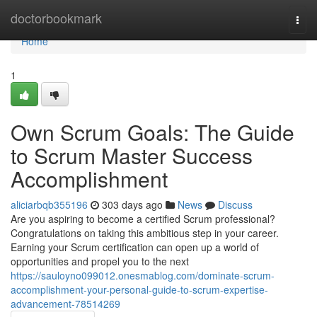
Home
doctorbookmark
Togg
navi
Home
1
Own Scrum Goals: The Guide
to Scrum Master Success
Accomplishment
aliciarbqb355196
303 days ago
News
Discuss
Are you aspiring to become a certified Scrum professional?
Congratulations on taking this ambitious step in your career.
Earning your Scrum certification can open up a world of
opportunities and propel you to the next
https://sauloyno099012.onesmablog.com/dominate-scrum-
accomplishment-your-personal-guide-to-scrum-expertise-
advancement-78514269