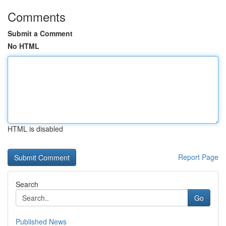
Comments
Submit a Comment
No HTML
HTML is disabled
Report Page
Search
Go
Published News