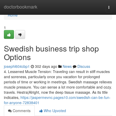
Home
doctorbookmark
Togg
navi
Home
1
Swedish business trip shop
Options
josephl604cbp1
302 days ago
News
Discuss
4. Lessened Muscle Tension: Traveling can result in stiff muscles
and soreness, particularly once you vacation for prolonged
periods of time or working in meetings. Swedish massage relieves
muscle pressure. You can sense a lot more comfortable and cozy.
travels. Hestra|Alright, now the deep tissue massage. As its title
indicates,
https://jaspermevnc.pages10.com/swedish-can-be-fun-
for-anyone-72838401
Comments
Who Upvoted