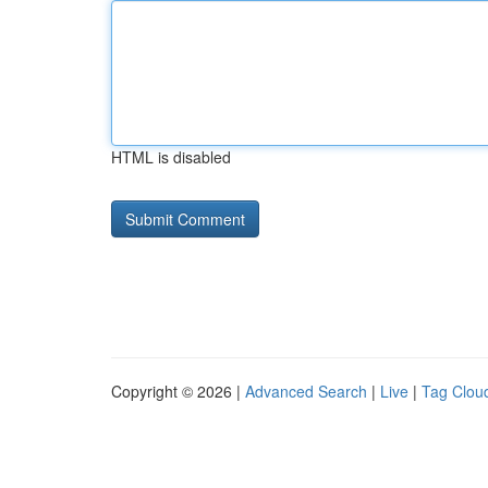
HTML is disabled
Copyright © 2026 |
Advanced Search
|
Live
|
Tag Clou