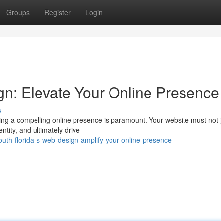
Groups
Register
Login
gn: Elevate Your Online Presence
s
ving a compelling online presence is paramount. Your website must not 
dentity, and ultimately drive
th-florida-s-web-design-amplify-your-online-presence