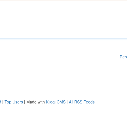
Rep
d
|
Top Users
| Made with
Kliqqi CMS
|
All RSS Feeds