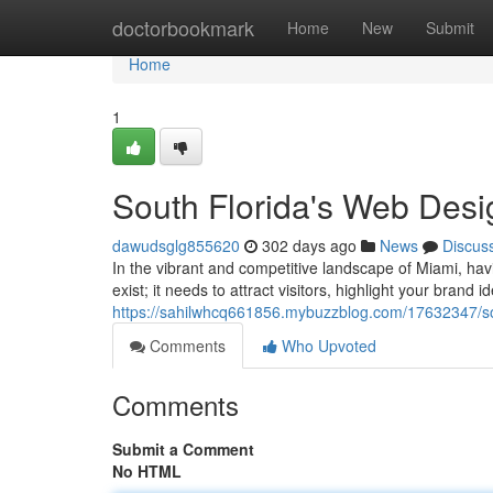
Home
doctorbookmark
Home
New
Submit
Home
1
South Florida's Web Desi
dawudsglg855620
302 days ago
News
Discus
In the vibrant and competitive landscape of Miami, ha
exist; it needs to attract visitors, highlight your brand i
https://sahilwhcq661856.mybuzzblog.com/17632347/sou
Comments
Who Upvoted
Comments
Submit a Comment
No HTML