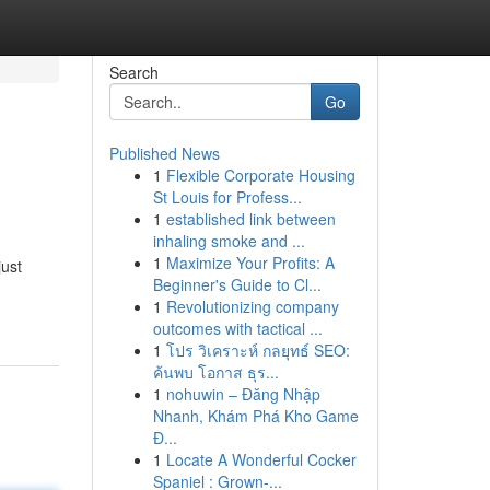
Search
Go
Published News
1
Flexible Corporate Housing
St Louis for Profess...
1
established link between
inhaling smoke and ...
1
Maximize Your Profits: A
just
Beginner's Guide to Cl...
1
Revolutionizing company
outcomes with tactical ...
1
โปร วิเคราะห์ กลยุทธ์ SEO:
ค้นพบ โอกาส ธุร...
1
nohuwin – Đăng Nhập
Nhanh, Khám Phá Kho Game
Đ...
1
Locate A Wonderful Cocker
Spaniel : Grown-...