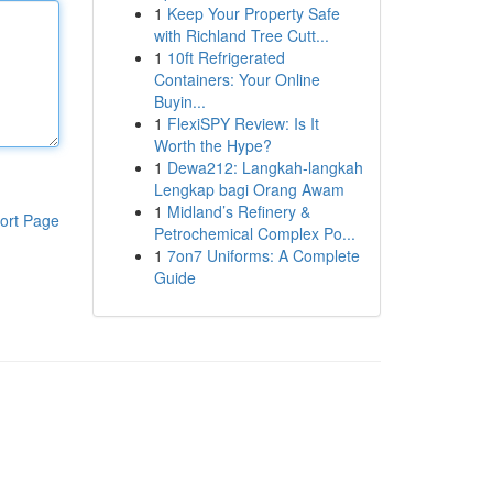
1
Keep Your Property Safe
with Richland Tree Cutt...
1
10ft Refrigerated
Containers: Your Online
Buyin...
1
FlexiSPY Review: Is It
Worth the Hype?
1
Dewa212: Langkah-langkah
Lengkap bagi Orang Awam
1
Midland’s Refinery &
ort Page
Petrochemical Complex Po...
1
7on7 Uniforms: A Complete
Guide