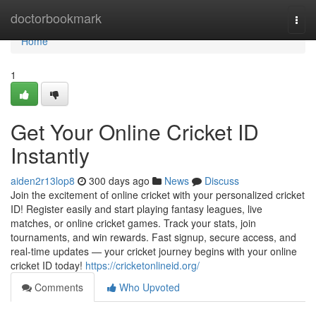
Home
doctorbookmark
Togg
navi
Home
1
Get Your Online Cricket ID
Instantly
aiden2r13lop8
300 days ago
News
Discuss
Join the excitement of online cricket with your personalized cricket
ID! Register easily and start playing fantasy leagues, live
matches, or online cricket games. Track your stats, join
tournaments, and win rewards. Fast signup, secure access, and
real-time updates — your cricket journey begins with your online
cricket ID today!
https://cricketonlineid.org/
Comments
Who Upvoted