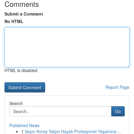
Comments
Submit a Comment
No HTML
HTML is disabled
Report Page
Search
Go
Published News
1
Sayın Koray Yalçın Hayatı Profesyonel Yaşamına ...