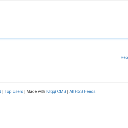
Rep
d
|
Top Users
| Made with
Kliqqi CMS
|
All RSS Feeds