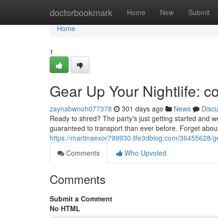
Home
doctorbookmark
Home
New
Submit
Home
1
Gear Up Your Nightlife: c
zaynabwnoh077378
301 days ago
News
Disc
Ready to shred? The party's just getting started and we'
guaranteed to transport than ever before. Forget about 
https://martinaexor799930.life3dblog.com/36455628/gea
Comments
Who Upvoted
Comments
Submit a Comment
No HTML