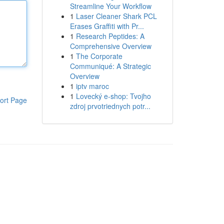
Streamline Your Workflow
1
Laser Cleaner Shark PCL
Erases Graffiti with Pr...
1
Research Peptides: A
Comprehensive Overview
1
The Corporate
Communiqué: A Strategic
Overview
1
iptv maroc
1
Lovecký e-shop: Tvojho
ort Page
zdroj prvotriednych potr...