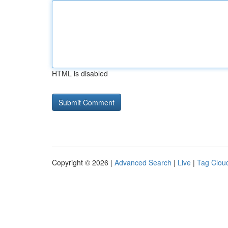
HTML is disabled
Copyright © 2026 |
Advanced Search
|
Live
|
Tag Clou