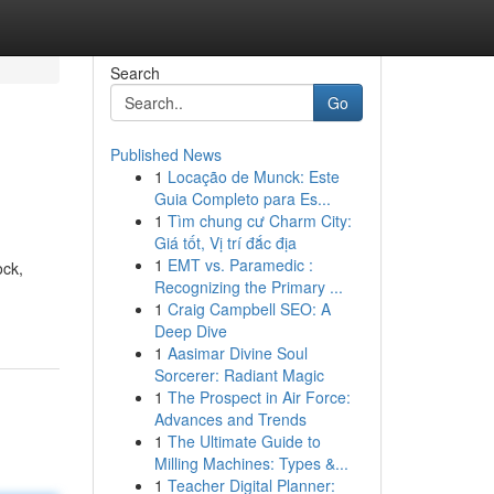
Search
Go
Published News
1
Locação de Munck: Este
Guia Completo para Es...
1
Tìm chung cư Charm City:
Giá tốt, Vị trí đắc địa
1
EMT vs. Paramedic :
ock,
Recognizing the Primary ...
1
Craig Campbell SEO: A
Deep Dive
1
Aasimar Divine Soul
Sorcerer: Radiant Magic
1
The Prospect in Air Force:
Advances and Trends
1
The Ultimate Guide to
Milling Machines: Types &...
1
Teacher Digital Planner: