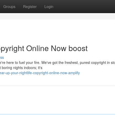
Groups
Register
Login
opyright Online Now boost
uss
re here to fuel your fire. We've got the freshest, purest copyright in st
boring nights indoors; it's
r-up-your-nightlife-copyright-online-now-amplify